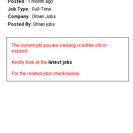
Posted :
1 month ago
Job Type :
Full-Time
Company :
Oman Jobs
Posted By:
Oman jobs
The current job you are viewing is either old or
expired
Kindly look at the
latest jobs
For the related jobs check below