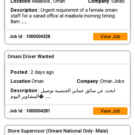
Location
Maabela , Oman
Company :
Sanad
Description :
Urgent requiremnt of a female omani
staff for a sanad office at maabela morning timing
8am
.....
View Job
Job Id : 1000504328
Omani Driver Wanted
Posted :
2 days ago
Location
Oman
Company :
Oman Jobs
Description :
ابحث عن سائق عماني الجنسية توصيل
المشاوير اليوم�
.....
View Job
Job Id : 1000504281
Store Supervisor (Omani National Only- Male)