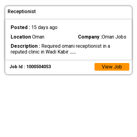
Receptionist
Posted :
15 days ago
Location
Oman
Company :
Oman Jobs
Description :
Required omani receptionist in a
reputed clinic in Wadi Kabir
.....
View Job
Job Id : 1000504053