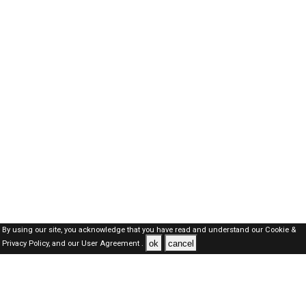
By using our site, you acknowledge that you have read and understand our
Cookie &
ok
cancel
Privacy Policy,
and our
User Agreement .
Oman Jobs Here © 2019-2026 ALL RIGHTS RESERVED