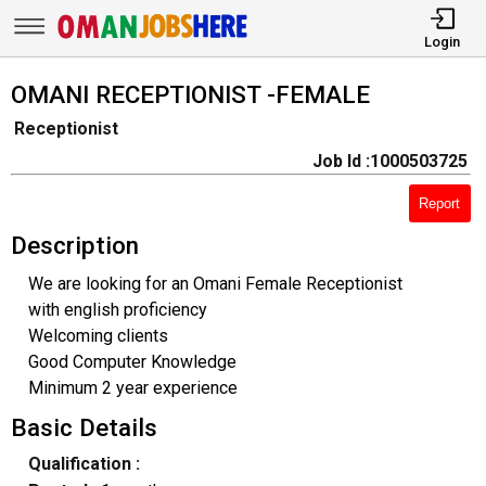
Login
OMANI RECEPTIONIST -FEMALE
Receptionist
Job Id :1000503725
Report
Description
We are looking for an Omani Female Receptionist
with english proficiency
Welcoming clients
Good Computer Knowledge
Minimum 2 year experience
Basic Details
Qualification :