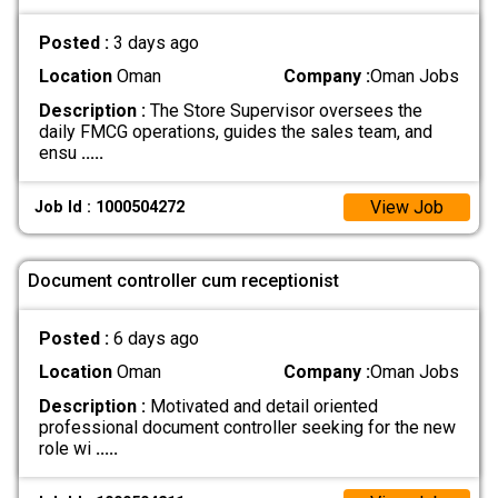
Posted :
3 days ago
Location
Oman
Company :
Oman Jobs
Description :
The Store Supervisor oversees the
daily FMCG operations, guides the sales team, and
ensu
.....
View Job
Job Id : 1000504272
Document controller cum receptionist
Posted :
6 days ago
Location
Oman
Company :
Oman Jobs
Description :
Motivated and detail oriented
professional document controller seeking for the new
role wi
.....