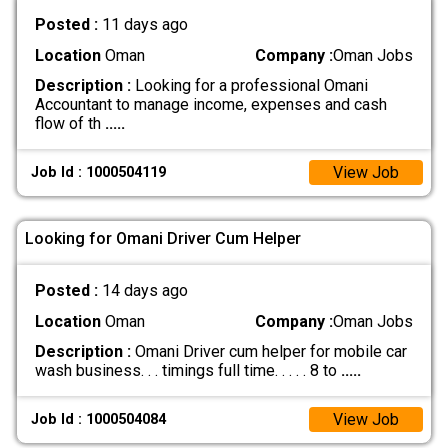
Posted :
11 days ago
Location
Oman
Company :
Oman Jobs
Description :
Looking for a professional Omani
Accountant to manage income, expenses and cash
flow of th
.....
View Job
Job Id : 1000504119
Looking for Omani Driver Cum Helper
Posted :
14 days ago
Location
Oman
Company :
Oman Jobs
Description :
Omani Driver cum helper for mobile car
wash business. . . timings full time. . . . . 8 to
.....
View Job
Job Id : 1000504084