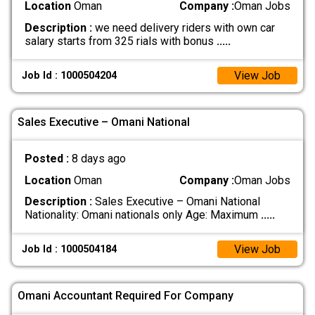
Location
Oman
Company :
Oman Jobs
Description :
we need delivery riders with own car
salary starts from 325 rials with bonus
.....
View Job
Job Id : 1000504204
Sales Executive – Omani National
Posted :
8 days ago
Location
Oman
Company :
Oman Jobs
Description :
Sales Executive – Omani National
Nationality: Omani nationals only Age: Maximum
.....
View Job
Job Id : 1000504184
Omani Accountant Required For Company