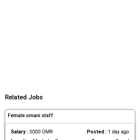
Related Jobs
Female omani staff
Salary :
3000 OMR
Posted :
1 day ago