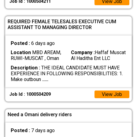
View Job
Job Id : 1000504211
REQUIRED FEMALE TELESALES EXECUTIVE CUM
ASSISTANT TO MANAGING DIRECTOR
Posted :
6 days ago
Location
MBD AREAM,
Company :
Haffaf Muscat
RUWI-MUSCAT , Oman
Al Haditha Ent LLC
Description :
THE IDEAL CANDIDATE MUST HAVE
EXPERIENCE IN FOLLOWING RESPONSIBILITIES: 1.
Make outboun
.....
View Job
Job Id : 1000504209
Need a Omani delivery riders
Posted :
7 days ago