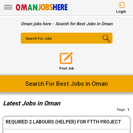
Login
Oman jobs here - Search for Best Jobs in Oman
Search For Jobs
Post Job
Easy Way To Find Desired Jobs
Latest Jobs in Oman
Page :
1
REQUIRED 2 LABOURS (HELPER) FOR FTTH PROJECT