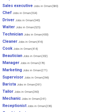
Sales executive
Jobs in Oman(580)
Chef
Jobs in Oman(554)
Driver
Jobs in Oman(540)
Waiter
Jobs in Oman(525)
Technician
Jobs in Oman(430)
Cleaner
Jobs in Oman(416)
Cook
Jobs in Oman(414)
Beautician
Jobs in Oman(332)
Manager
Jobs in Oman(278)
Marketing
Jobs in Oman(271)
Supervisor
Jobs in Oman(266)
Barista
Jobs in Oman(261)
Tailor
Jobs in Oman(260)
Mechanic
Jobs in Oman(241)
Receptionist
Jobs in Oman(236)