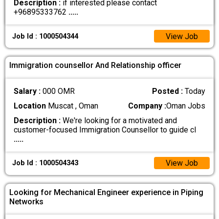
Description :
if interested please contact
+96895333762
.....
View Job
Job Id : 1000504344
Immigration counsellor And Relationship officer
Salary :
000 OMR
Posted :
Today
Location
Muscat , Oman
Company :
Oman Jobs
Description :
We're looking for a motivated and
customer-focused Immigration Counsellor to guide cl
.....
View Job
Job Id : 1000504343
Looking for Mechanical Engineer experience in Piping
Networks