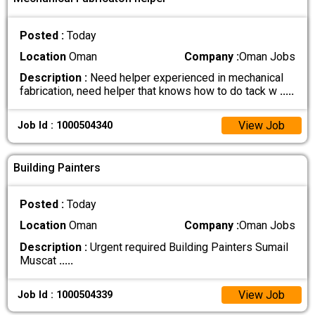
Posted :
Today
Location
Oman
Company :
Oman Jobs
Description :
Need helper experienced in mechanical
fabrication, need helper that knows how to do tack w
.....
View Job
Job Id : 1000504340
Building Painters
Posted :
Today
Location
Oman
Company :
Oman Jobs
Description :
Urgent required Building Painters Sumail
Muscat
.....
View Job
Job Id : 1000504339