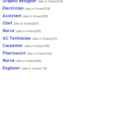
Graphic designer
Jobs in Oman(225)
Electrician
Jobs in Oman(224)
Assistant
Jobs in Oman(209)
Chef
Jobs in Oman(207)
Nurse
Jobs in Oman(202)
AC Technician
Jobs in Oman(201)
Carpenter
Jobs in Oman(196)
Pharmacist
Jobs in Oman(190)
Nurse
Jobs in Oman(186)
Engineer
Jobs in Oman(176)