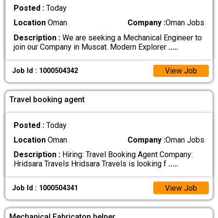
Posted :
Today
Location
Oman
Company :
Oman Jobs
Description :
We are seeking a Mechanical Engineer to
join our Company in Muscat. Modern Explorer
.....
View Job
Job Id : 1000504342
Travel booking agent
Posted :
Today
Location
Oman
Company :
Oman Jobs
Description :
Hiring: Travel Booking Agent Company:
Hridsara Travels Hridsara Travels is looking f
.....
View Job
Job Id : 1000504341
Mechanical Fabricaton helper