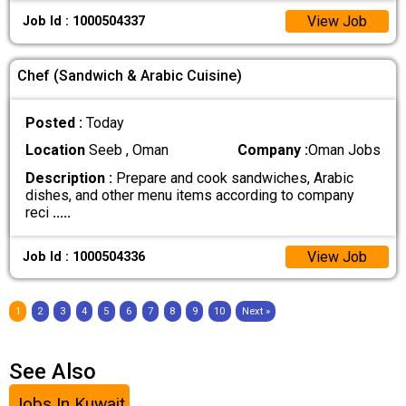
View Job
Job Id : 1000504337
Chef (Sandwich & Arabic Cuisine)
Posted :
Today
Location
Seeb , Oman
Company :
Oman Jobs
Description :
Prepare and cook sandwiches, Arabic
dishes, and other menu items according to company
reci
.....
View Job
Job Id : 1000504336
1
2
3
4
5
6
7
8
9
10
Next »
See Also
Jobs In Kuwait