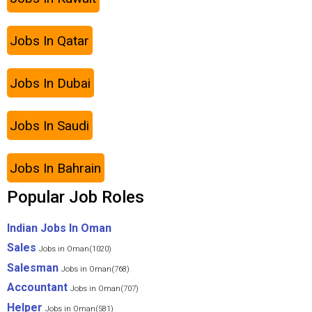
Jobs In Qatar
Jobs In Dubai
Jobs In Saudi
Jobs In Bahrain
Popular Job Roles
Indian Jobs In Oman
Sales
Jobs in Oman(1020)
Salesman
Jobs in Oman(768)
Accountant
Jobs in Oman(707)
Helper
Jobs in Oman(581)