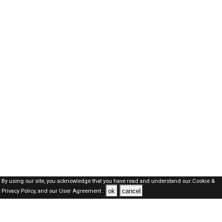
By using our site, you acknowledge that you have read and understand our
Cookie &
ok
cancel
Privacy Policy,
and our
User Agreement .
Oman Jobs Here © 2019-2026 ALL RIGHTS RESERVED