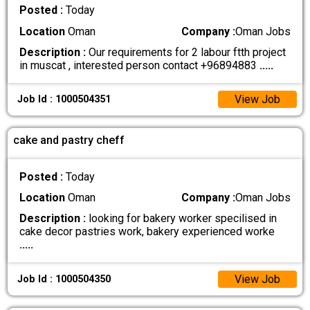
Posted :
Today
Location
Oman
Company :
Oman Jobs
Description :
Our requirements for 2 labour ftth project
in muscat , interested person contact +96894883
.....
View Job
Job Id : 1000504351
cake and pastry cheff
Posted :
Today
Location
Oman
Company :
Oman Jobs
Description :
looking for bakery worker specilised in
cake decor pastries work, bakery experienced worke
.....
View Job
Job Id : 1000504350