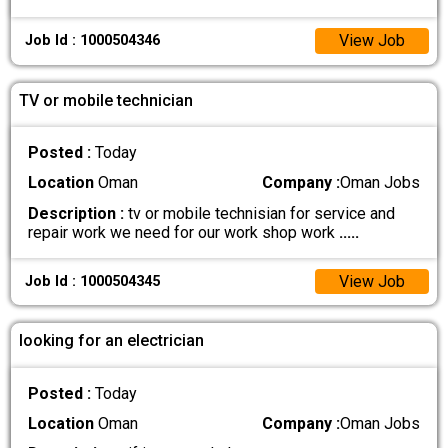
View Job
Job Id : 1000504346
TV or mobile technician
Posted :
Today
Location
Oman
Company :
Oman Jobs
Description :
tv or mobile technisian for service and
repair work we need for our work shop work
.....
View Job
Job Id : 1000504345
looking for an electrician
Posted :
Today
Location
Oman
Company :
Oman Jobs