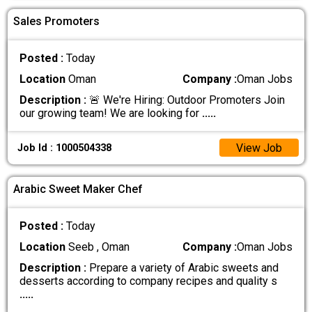
Sales Promoters
Posted :
Today
Location
Oman
Company :
Oman Jobs
Description :
🚨 We're Hiring: Outdoor Promoters Join
our growing team! We are looking for
.....
View Job
Job Id : 1000504338
Arabic Sweet Maker Chef
Posted :
Today
Location
Seeb , Oman
Company :
Oman Jobs
Description :
Prepare a variety of Arabic sweets and
desserts according to company recipes and quality s
.....