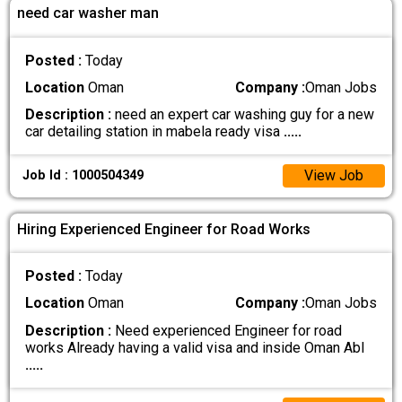
need car washer man
Posted :
Today
Location
Oman
Company :
Oman Jobs
Description :
need an expert car washing guy for a new
car detailing station in mabela ready visa
.....
View Job
Job Id : 1000504349
Hiring Experienced Engineer for Road Works
Posted :
Today
Location
Oman
Company :
Oman Jobs
Description :
Need experienced Engineer for road
works Already having a valid visa and inside Oman Abl
.....