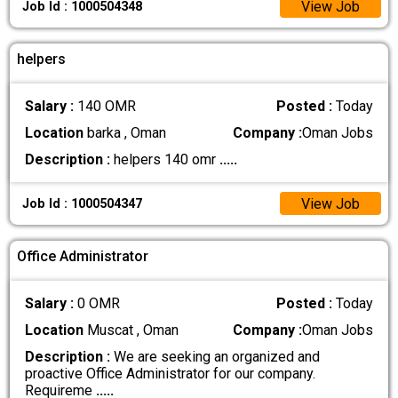
View Job
Job Id : 1000504348
helpers
Salary :
140 OMR
Posted :
Today
Location
barka , Oman
Company :
Oman Jobs
Description :
helpers 140 omr
.....
View Job
Job Id : 1000504347
Office Administrator
Salary :
0 OMR
Posted :
Today
Location
Muscat , Oman
Company :
Oman Jobs
Description :
We are seeking an organized and
proactive Office Administrator for our company.
Requireme
.....