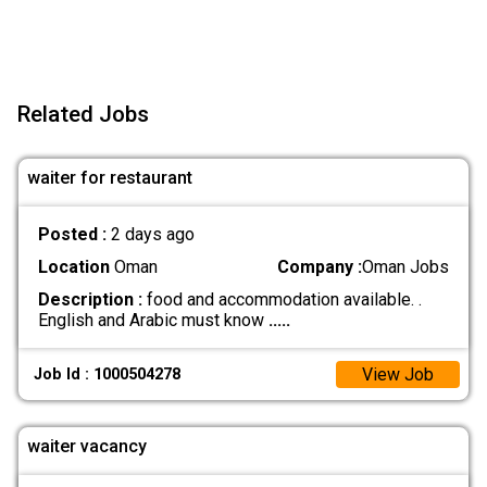
Related Jobs
waiter for restaurant
Posted :
2 days ago
Location
Oman
Company :
Oman Jobs
Description :
food and accommodation available. .
English and Arabic must know
.....
View Job
Job Id : 1000504278
waiter vacancy