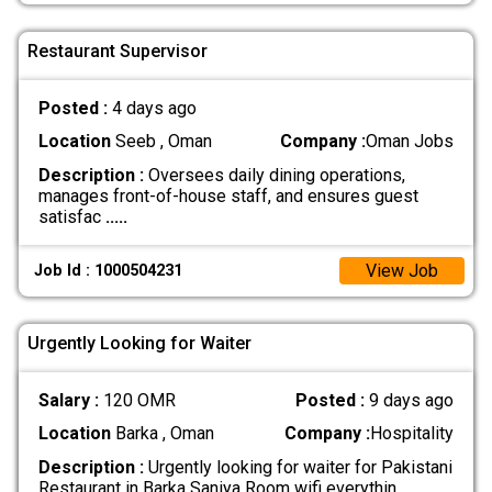
Restaurant Supervisor
Posted :
4 days ago
Location
Seeb , Oman
Company :
Oman Jobs
Description :
Oversees daily dining operations,
manages front-of-house staff, and ensures guest
satisfac
.....
View Job
Job Id : 1000504231
Urgently Looking for Waiter
Salary :
120 OMR
Posted :
9 days ago
Location
Barka , Oman
Company :
Hospitality
Description :
Urgently looking for waiter for Pakistani
Restaurant in Barka Saniya Room wifi everythin
.....