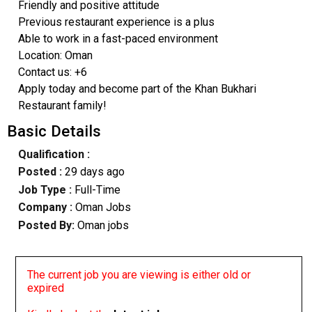
Friendly and positive attitude
Previous restaurant experience is a plus
Able to work in a fast-paced environment
Location: Oman
Contact us: +6
Apply today and become part of the Khan Bukhari
Restaurant family!
Basic Details
Qualification :
Posted :
29 days ago
Job Type :
Full-Time
Company :
Oman Jobs
Posted By:
Oman jobs
The current job you are viewing is either old or
expired