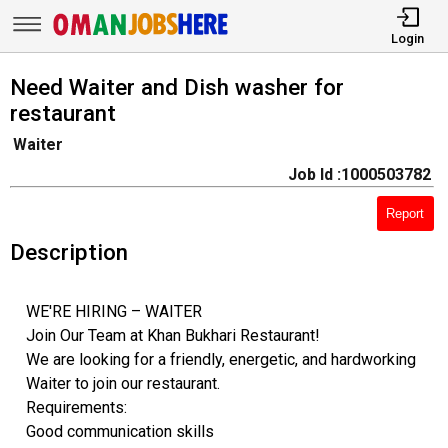
Login
Need Waiter and Dish washer for
restaurant
Waiter
Job Id :1000503782
Report
Description
WE'RE HIRING – WAITER
Join Our Team at Khan Bukhari Restaurant!
We are looking for a friendly, energetic, and hardworking
Waiter to join our restaurant.
Requirements:
Good communication skills