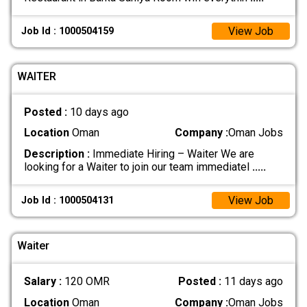
View Job
Job Id : 1000504159
WAITER
Posted :
10 days ago
Location
Oman
Company :
Oman Jobs
Description :
Immediate Hiring – Waiter We are
looking for a Waiter to join our team immediatel
.....
View Job
Job Id : 1000504131
Waiter
Salary :
120 OMR
Posted :
11 days ago
Location
Oman
Company :
Oman Jobs