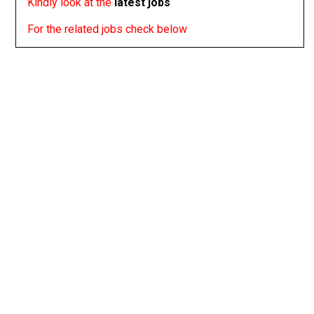
Kindly look at the
latest jobs
For the related jobs check below