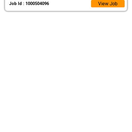
View Job
Job Id : 1000504096