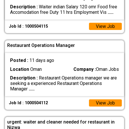
Description :
Waiter indian Salary 120 omr Food free
Accomodation free Duty 11 hrs Employment Vis
.....
View Job
Job Id : 1000504115
Restaurant Operations Manager
Posted :
11 days ago
Location
Oman
Company :
Oman Jobs
Description :
Restaurant Operations manager we are
seeking a experienced Restaurant Operations
Manager
.....
View Job
Job Id : 1000504112
urgent: waiter and cleaner needed for restaurant in
Nizwa