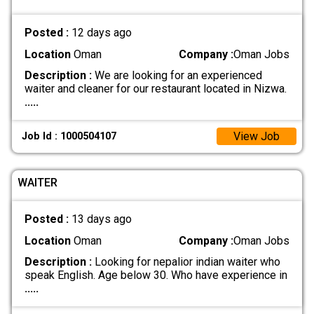
Posted :
12 days ago
Location
Oman
Company :
Oman Jobs
Description :
We are looking for an experienced
waiter and cleaner for our restaurant located in Nizwa.
.....
View Job
Job Id : 1000504107
WAITER
Posted :
13 days ago
Location
Oman
Company :
Oman Jobs
Description :
Looking for nepalior indian waiter who
speak English. Age below 30. Who have experience in
.....