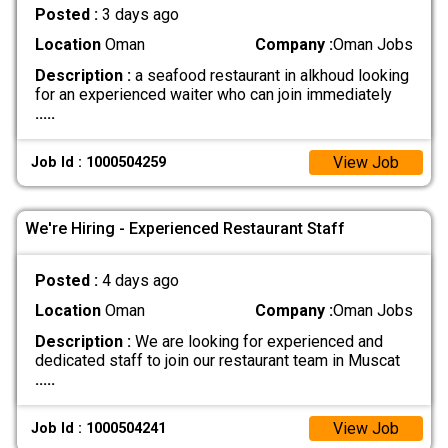
Posted :
3 days ago
Location
Oman
Company :
Oman Jobs
Description :
a seafood restaurant in alkhoud looking
for an experienced waiter who can join immediately
.....
View Job
Job Id : 1000504259
We're Hiring - Experienced Restaurant Staff
Posted :
4 days ago
Location
Oman
Company :
Oman Jobs
Description :
We are looking for experienced and
dedicated staff to join our restaurant team in Muscat
.....
View Job
Job Id : 1000504241