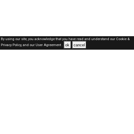
By using our site, you acknowledge that you have read and understand our
Cookie &
ok
cancel
Privacy Policy,
and our
User Agreement .
Oman Jobs Here © 2019-2026 ALL RIGHTS RESERVED
About-us
FAQ's
Privacy Policy
User Agreements
Recently Posted jobs