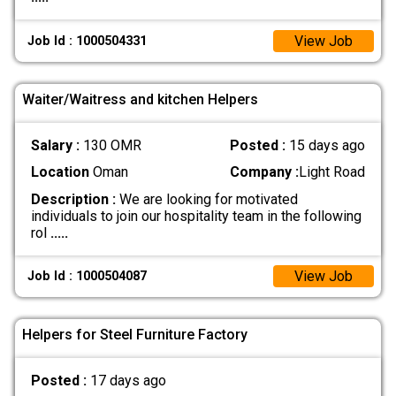
View Job
Job Id : 1000504331
Waiter/Waitress and kitchen Helpers
Salary :
130 OMR
Posted :
15 days ago
Location
Oman
Company :
Light Road
Description :
We are looking for motivated
individuals to join our hospitality team in the following
rol
.....
View Job
Job Id : 1000504087
Helpers for Steel Furniture Factory
Posted :
17 days ago