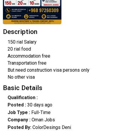
Description
150 rial Salary
20 rial food
Accommodation free
Transportation free
But need construction visa persons only
No other visa
Basic Details
Qualification :
Posted :
30 days ago
Job Type :
Full-Time
Company :
Oman Jobs
Posted By:
ColorDesings Deni