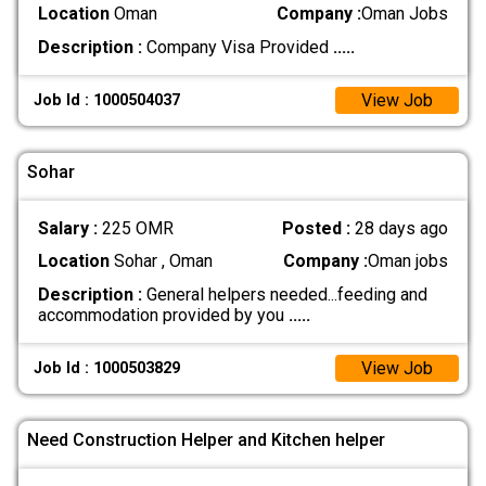
Location
Oman
Company :
Oman Jobs
Description :
Company Visa Provided
.....
View Job
Job Id : 1000504037
Sohar
Salary :
225 OMR
Posted :
28 days ago
Location
Sohar , Oman
Company :
Oman jobs
Description :
General helpers needed...feeding and
accommodation provided by you
.....
View Job
Job Id : 1000503829
Need Construction Helper and Kitchen helper