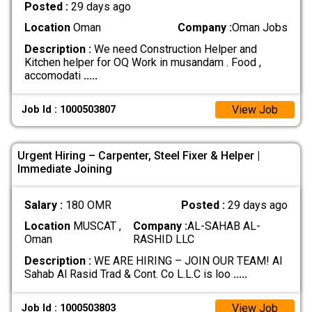
Posted :
29 days ago
Location
Oman
Company :
Oman Jobs
Description :
We need Construction Helper and
Kitchen helper for OQ Work in musandam . Food ,
accomodati
.....
View Job
Job Id : 1000503807
Urgent Hiring – Carpenter, Steel Fixer & Helper |
Immediate Joining
Salary :
180 OMR
Posted :
29 days ago
Location
MUSCAT ,
Company :
AL-SAHAB AL-
Oman
RASHID LLC
Description :
WE ARE HIRING – JOIN OUR TEAM! Al
Sahab Al Rasid Trad & Cont. Co L.L.C is loo
.....
View Job
Job Id : 1000503803