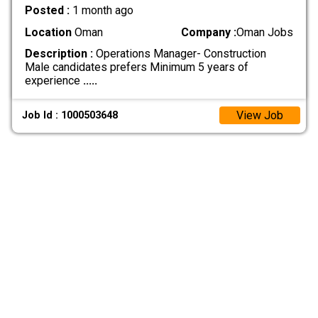
Posted :
1 month ago
Location
Oman
Company :
Oman Jobs
Description :
Operations Manager- Construction
Male candidates prefers Minimum 5 years of
experience
.....
View Job
Job Id : 1000503648