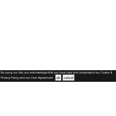
By using our site, you acknowledge that you have read and understand our
Cookie &
ok
cancel
Privacy Policy,
and our
User Agreement .
Oman Jobs Here © 2019-2026 ALL RIGHTS RESERVED