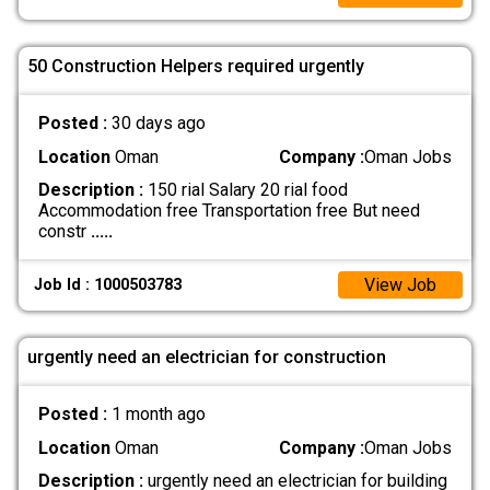
50 Construction Helpers required urgently
Posted :
30 days ago
Location
Oman
Company :
Oman Jobs
Description :
150 rial Salary 20 rial food
Accommodation free Transportation free But need
constr
.....
View Job
Job Id : 1000503783
urgently need an electrician for construction
Posted :
1 month ago
Location
Oman
Company :
Oman Jobs
Description :
urgently need an electrician for building