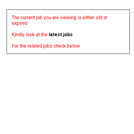
The current job you are viewing is either old or
expired
Kindly look at the
latest jobs
For the related jobs check below