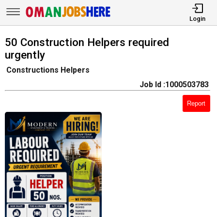
Login
50 Construction Helpers required
urgently
Constructions Helpers
Job Id :1000503783
Report