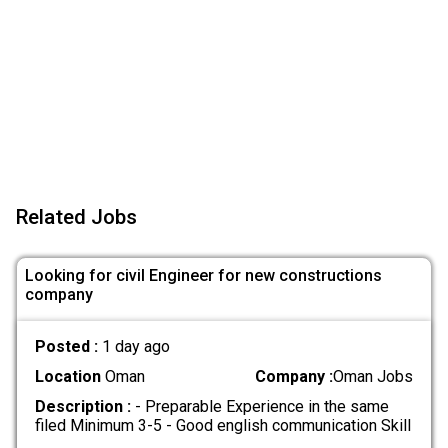
Related Jobs
Looking for civil Engineer for new constructions
company
Posted :
1 day ago
Location
Oman
Company :
Oman Jobs
Description :
- Preparable Experience in the same
filed Minimum 3-5 - Good english communication Skill
.....