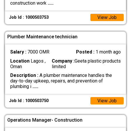
construction work
.....
View Job
Job Id : 1000503753
Plumber Maintenance technician
Salary :
7000 OMR
Posted :
1 month ago
Location
Lagos ,
Company :
Geeta plastic products
Oman
limited
Description :
A plumber maintenance handles the
day-to-day upkeep, repairs, and prevention of
plumbing i
.....
View Job
Job Id : 1000503750
Operations Manager- Construction