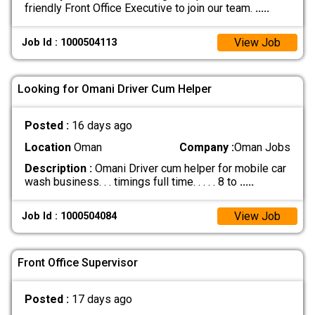
friendly Front Office Executive to join our team.
.....
View Job
Job Id : 1000504113
Looking for Omani Driver Cum Helper
Posted :
16 days ago
Location
Oman
Company :
Oman Jobs
Description :
Omani Driver cum helper for mobile car
wash business. . . timings full time. . . . . 8 to
.....
View Job
Job Id : 1000504084
Front Office Supervisor
Posted :
17 days ago