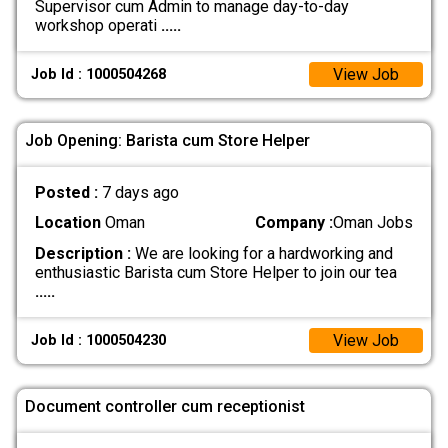
Supervisor cum Admin to manage day-to-day
workshop operati
.....
View Job
Job Id : 1000504268
Job Opening: Barista cum Store Helper
Posted :
7 days ago
Location
Oman
Company :
Oman Jobs
Description :
We are looking for a hardworking and
enthusiastic Barista cum Store Helper to join our tea
.....
View Job
Job Id : 1000504230
Document controller cum receptionist