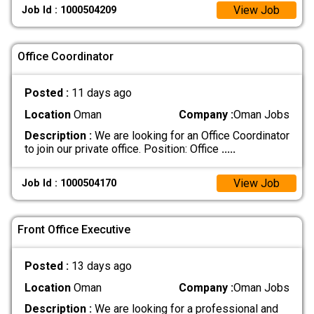
View Job
Job Id : 1000504209
Office Coordinator
Posted :
11 days ago
Location
Oman
Company :
Oman Jobs
Description :
We are looking for an Office Coordinator
to join our private office. Position: Office
.....
View Job
Job Id : 1000504170
Front Office Executive
Posted :
13 days ago
Location
Oman
Company :
Oman Jobs
Description :
We are looking for a professional and