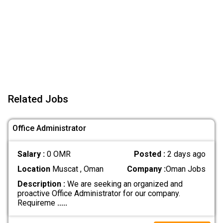
Related Jobs
Office Administrator
Salary :
0 OMR
Posted :
2 days ago
Location
Muscat , Oman
Company :
Oman Jobs
Description :
We are seeking an organized and
proactive Office Administrator for our company.
Requireme
.....