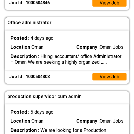
View Job
Job Id : 1000504346
Office administrator
Posted :
4 days ago
Location
Oman
Company :
Oman Jobs
Description :
Hiring: accountant/ office Administrator
– Oman We are seeking a highly organized
.....
View Job
Job Id : 1000504303
production supervisor cum admin
Posted :
5 days ago
Location
Oman
Company :
Oman Jobs
Description :
We are looking for a Production