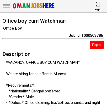
Login
Office boy cum Watchman
Office Boy
Job Id :1000503786
Report
Description
*VACANCY: OFFICE BOY CUM WATCHMAN*
We are hiring for an office in Muscat.
*Requirements:*
- *Nationality:* Bengali preferred
- *Gender:* Male
- *Duties:* Office cleaning, tea/coffee, errands, and night