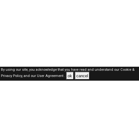
By using our site, you acknowledge that you have read and understand our
Cookie &
ok
cancel
Privacy Policy,
and our
User Agreement .
Oman Jobs Here © 2019-2026 ALL RIGHTS RESERVED
About-us
FAQ's