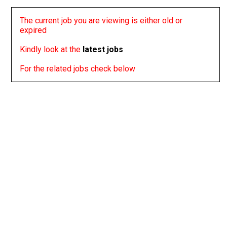
The current job you are viewing is either old or
expired
Kindly look at the
latest jobs
For the related jobs check below