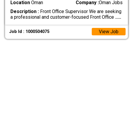
Location
Oman
Company :
Oman Jobs
Description :
Front Office Supervisor We are seeking
a professional and customer-focused Front Office
.....
View Job
Job Id : 1000504075