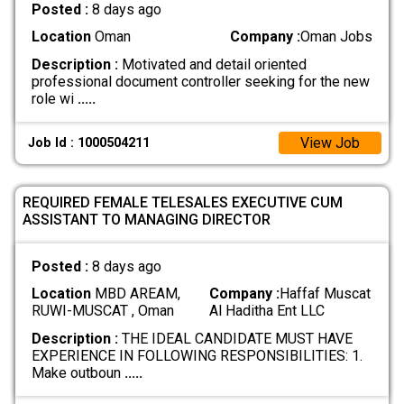
Posted :
8 days ago
Location
Oman
Company :
Oman Jobs
Description :
Motivated and detail oriented
professional document controller seeking for the new
role wi
.....
View Job
Job Id : 1000504211
REQUIRED FEMALE TELESALES EXECUTIVE CUM
ASSISTANT TO MANAGING DIRECTOR
Posted :
8 days ago
Location
MBD AREAM,
Company :
Haffaf Muscat
RUWI-MUSCAT , Oman
Al Haditha Ent LLC
Description :
THE IDEAL CANDIDATE MUST HAVE
EXPERIENCE IN FOLLOWING RESPONSIBILITIES: 1.
Make outboun
.....