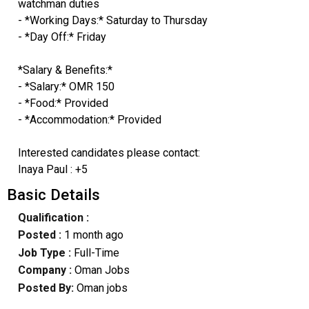
watchman duties
- *Working Days:* Saturday to Thursday
- *Day Off:* Friday
*Salary & Benefits:*
- *Salary:* OMR 150
- *Food:* Provided
- *Accommodation:* Provided
Interested candidates please contact:
Inaya Paul : +5
Basic Details
Qualification :
Posted :
1 month ago
Job Type :
Full-Time
Company :
Oman Jobs
Posted By:
Oman jobs