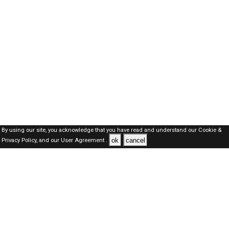
By using our site, you acknowledge that you have read and understand our
Cookie &
ok
cancel
Privacy Policy,
and our
User Agreement .
Oman Jobs Here © 2019-2026 ALL RIGHTS RESERVED
About-us