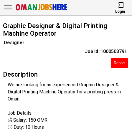
Login
Graphic Designer & Digital Printing
Machine Operator
Designer
Job Id :1000503791
Report
Description
We are looking for an experienced Graphic Designer &
Digital Printing Machine Operator for a printing press in
Oman.
Job Details:
💰 Salary: 150 OMR
🕒 Duty: 10 Hours