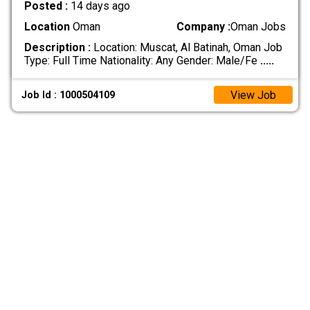
Posted :
14 days ago
Location
Oman
Company :
Oman Jobs
Description :
Location: Muscat, Al Batinah, Oman Job
Type: Full Time Nationality: Any Gender: Male/Fe
.....
View Job
Job Id : 1000504109