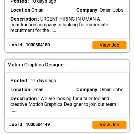
Posted :
10 days ago
Location
Oman
Company :
Oman Jobs
Description :
URGENT HIRING IN OMAN A
construction company is looking for immediate
recruitment for the
.....
View Job
Job Id : 1000504180
Motion Graphics Designer
Posted :
11 days ago
Location
Oman
Company :
Oman Jobs
Description :
We are looking for a talented and
creative Motion Graphics Designer to join our team i
.....
View Job
Job Id : 1000504149