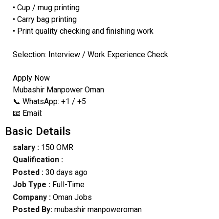
• Cup / mug printing
• Carry bag printing
• Print quality checking and finishing work
Selection: Interview / Work Experience Check
Apply Now
Mubashir Manpower Oman
📞 WhatsApp: +1 / +5
📧 Email:
Basic Details
salary :
150 OMR
Qualification :
Posted :
30 days ago
Job Type :
Full-Time
Company :
Oman Jobs
Posted By:
mubashir manpoweroman