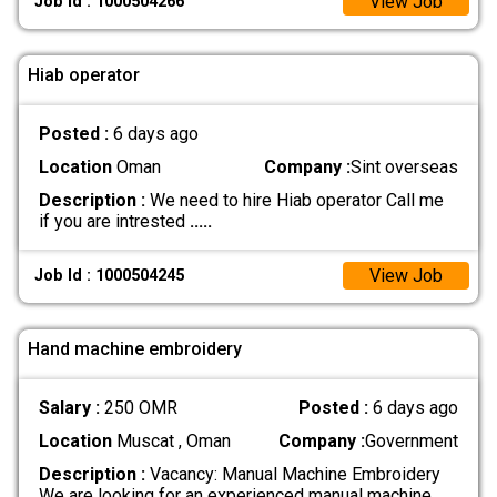
View Job
Job Id : 1000504266
Hiab operator
Posted :
6 days ago
Location
Oman
Company :
Sint overseas
Description :
We need to hire Hiab operator Call me
if you are intrested
.....
View Job
Job Id : 1000504245
Hand machine embroidery
Salary :
250 OMR
Posted :
6 days ago
Location
Muscat , Oman
Company :
Government
Description :
Vacancy: Manual Machine Embroidery
We are looking for an experienced manual machine