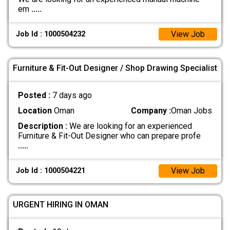
em
.....
View Job
Job Id : 1000504232
Furniture & Fit-Out Designer / Shop Drawing Specialist
Posted :
7 days ago
Location
Oman
Company :
Oman Jobs
Description :
We are looking for an experienced
Furniture & Fit-Out Designer who can prepare profe
.....
View Job
Job Id : 1000504221
URGENT HIRING IN OMAN