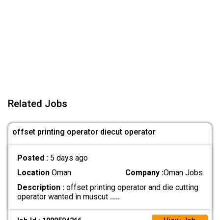
Related Jobs
offset printing operator diecut operator
Posted :
5 days ago
Location
Oman
Company :
Oman Jobs
Description :
offset printing operator and die cutting
operator wanted ìn muscut
.....