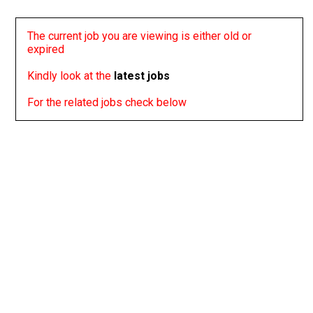
The current job you are viewing is either old or
expired
Kindly look at the
latest jobs
For the related jobs check below