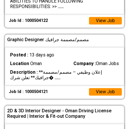
ABILITIES TO HANDLE FOLLOWING
RESPONSIBILITIES: >>
.....
View Job
Job Id : 1000504122
Graphic Designer مصمم/مصممة جرافيك
Posted :
13 days ago
Location
Oman
Company :
Oman Jobs
Description :
**إعلان وظيفي – مصمم/مصممة
جرافيك** تعلن شرك�
.....
View Job
Job Id : 1000504121
2D & 3D Interior Designer - Oman Driving License
Required | Interior & Fit-out Company