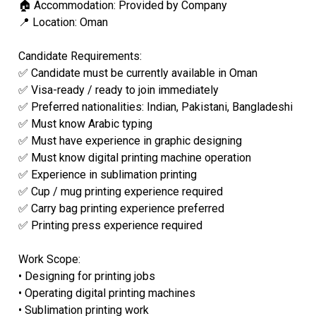
🏠 Accommodation: Provided by Company
📍 Location: Oman
Candidate Requirements:
✅ Candidate must be currently available in Oman
✅ Visa-ready / ready to join immediately
✅ Preferred nationalities: Indian, Pakistani, Bangladeshi
✅ Must know Arabic typing
✅ Must have experience in graphic designing
✅ Must know digital printing machine operation
✅ Experience in sublimation printing
✅ Cup / mug printing experience required
✅ Carry bag printing experience preferred
✅ Printing press experience required
Work Scope:
• Designing for printing jobs
• Operating digital printing machines
• Sublimation printing work