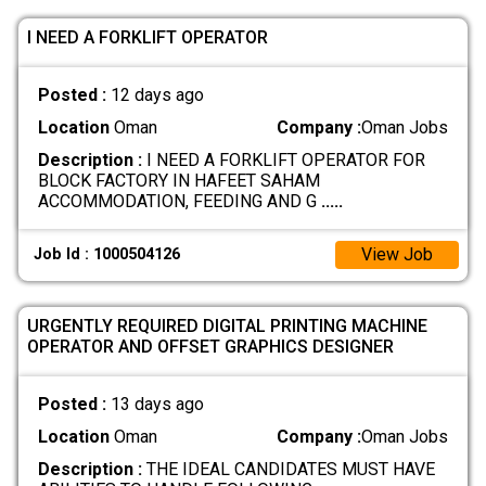
I NEED A FORKLIFT OPERATOR
Posted :
12 days ago
Location
Oman
Company :
Oman Jobs
Description :
I NEED A FORKLIFT OPERATOR FOR
BLOCK FACTORY IN HAFEET SAHAM
ACCOMMODATION, FEEDING AND G
.....
View Job
Job Id : 1000504126
URGENTLY REQUIRED DIGITAL PRINTING MACHINE
OPERATOR AND OFFSET GRAPHICS DESIGNER
Posted :
13 days ago
Location
Oman
Company :
Oman Jobs
Description :
THE IDEAL CANDIDATES MUST HAVE