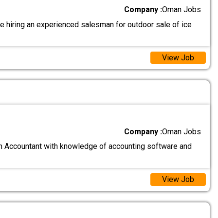
Company :
Oman Jobs
e hiring an experienced salesman for outdoor sale of ice
View Job
Company :
Oman Jobs
n Accountant with knowledge of accounting software and
View Job