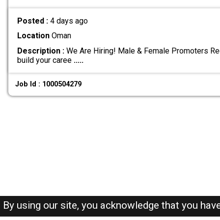
Posted :
4 days ago
Location
Oman
Description :
We Are Hiring! Male & Female Promoters Req
build your caree
.....
Job Id : 1000504279
By using our site, you acknowledge that you hav