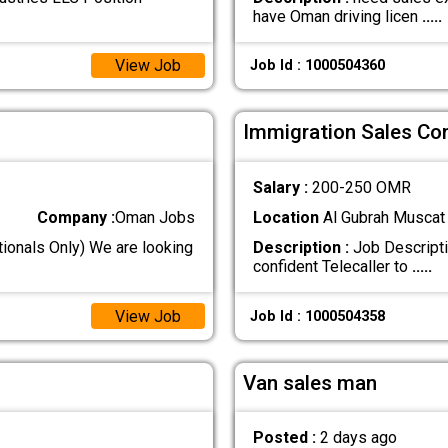
have Oman driving licen
.....
View Job
Job Id : 1000504360
Immigration Sales Co
Salary :
200-250 OMR
Company :
Oman Jobs
Location
Al Gubrah Muscat
ionals Only) We are looking
Description :
Job Descripti
confident Telecaller to
.....
View Job
Job Id : 1000504358
Van sales man
Posted :
2 days ago