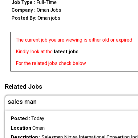
Job Type :
Full-Time
Company :
Oman Jobs
Posted By:
Oman jobs
The current job you are viewing is either old or expired
Kindly look at the
latest jobs
For the related jobs check below
Related Jobs
sales man
Posted :
Today
Location
Oman
Description :
Salesman Nizwa International Converting Ind