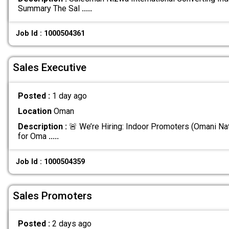
Summary The Sal
.....
Job Id : 1000504361
Sales Executive
Posted :
1 day ago
Location
Oman
Description :
🚨 We’re Hiring: Indoor Promoters (Omani Nat
for Oma
.....
Job Id : 1000504359
Sales Promoters
Posted :
2 days ago