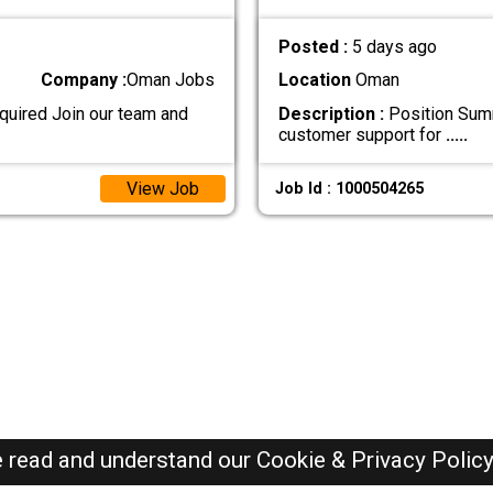
Posted :
5 days ago
Company :
Oman Jobs
Location
Oman
uired Join our team and
Description :
Position Summ
customer support for
.....
View Job
Job Id : 1000504265
e read and understand our
Cookie & Privacy Polic
Oman Jobs Here © 2019-2026 ALL RIGHTS RESERVED