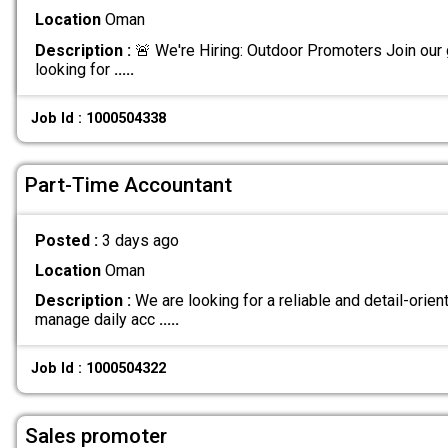
Location
Oman
Description :
🚨 We're Hiring: Outdoor Promoters Join our
looking for
.....
Job Id : 1000504338
Part-Time Accountant
Posted :
3 days ago
Location
Oman
Description :
We are looking for a reliable and detail-orie
manage daily acc
.....
Job Id : 1000504322
Sales promoter