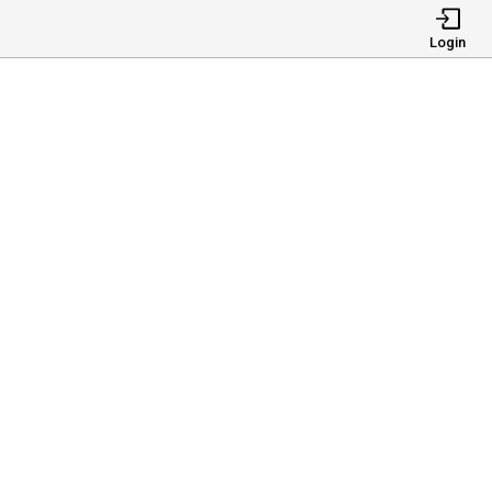
Login