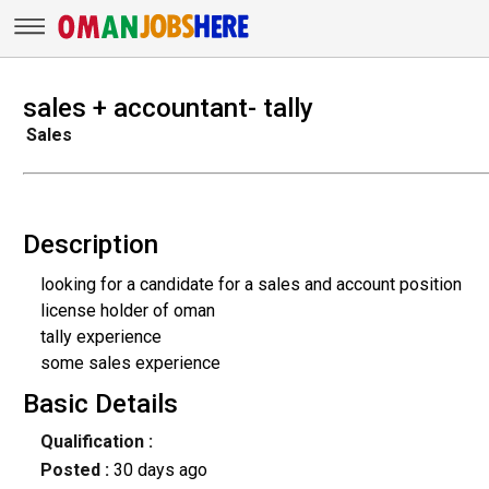
sales + accountant- tally
Sales
Description
looking for a candidate for a sales and account position
license holder of oman
tally experience
some sales experience
Basic Details
Qualification :
Posted :
30 days ago