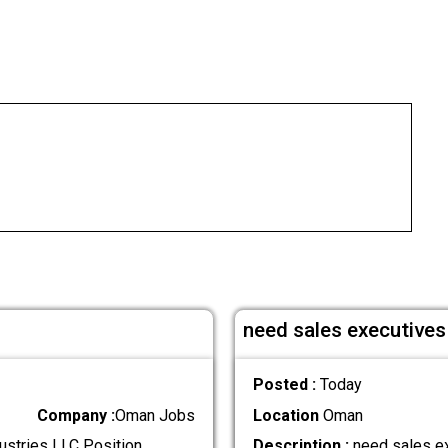
need sales executives 
Posted :
Today
Company :
Oman Jobs
Location
Oman
ustries LLC Position
Description :
need sales ex