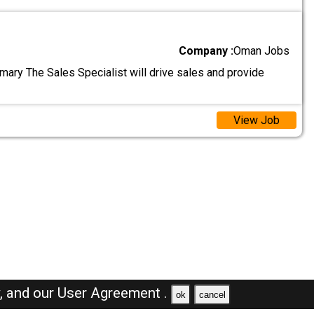
Company :
Oman Jobs
ary The Sales Specialist will drive sales and provide
View Job
y,
and our
User Agreement .
ok
cancel