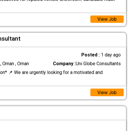
View Job
nsultant
Posted :
1 day ago
 , Oman , Oman
Company :
Uni Globe Consultants
on* 📌 We are urgently looking for a motivated and
View Job