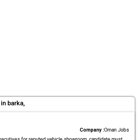
in barka,
Company :
Oman Jobs
ecutives for reputed vehicle showroom. candidate must