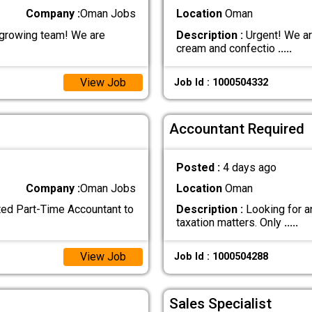
Company :
Oman Jobs
Location
Oman
 growing team! We are
Description :
Urgent! We ar
cream and confectio
.....
View Job
Job Id : 1000504332
Accountant Required
Posted :
4 days ago
Company :
Oman Jobs
Location
Oman
nted Part-Time Accountant to
Description :
Looking for a
taxation matters. Only
.....
View Job
Job Id : 1000504288
Sales Specialist