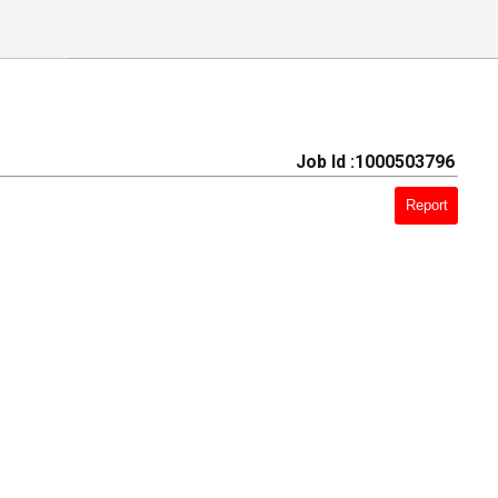
Job Id :1000503796
Report