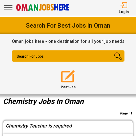
Login
Search For Best Jobs in Oman
Oman jobs here - one destination for all your job needs
Search For Jobs
Post Job
Chemistry Jobs In Oman
Page :
1
Chemistry Teacher is required