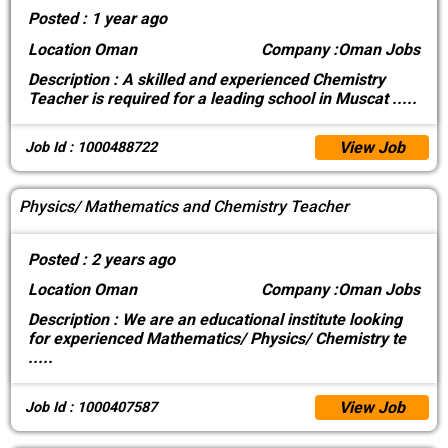
Posted :
1 year ago
Location
Oman
Company :
Oman Jobs
Description :
A skilled and experienced Chemistry
Teacher is required for a leading school in Muscat
.....
View Job
Job Id : 1000488722
Physics/ Mathematics and Chemistry Teacher
Posted :
2 years ago
Location
Oman
Company :
Oman Jobs
Description :
We are an educational institute looking
for experienced Mathematics/ Physics/ Chemistry te
.....
View Job
Job Id : 1000407587