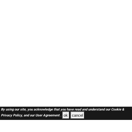
By using our site, you acknowledge that you have read and understand our
Cookie &
ok
cancel
Privacy Policy,
and our
User Agreement .
Oman Jobs Here © 2019-2026 ALL RIGHTS RESERVED