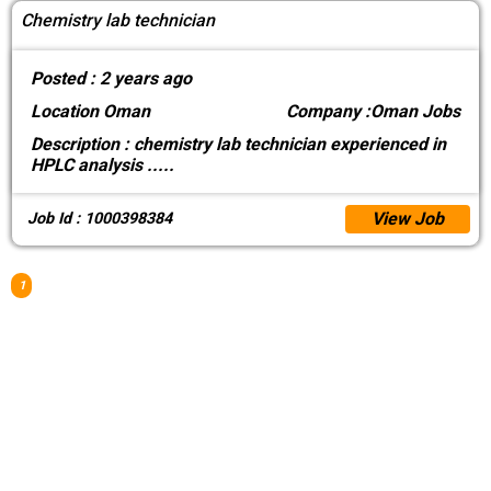
Chemistry lab technician
Posted :
2 years ago
Location
Oman
Company :
Oman Jobs
Description :
chemistry lab technician experienced in
HPLC analysis
.....
View Job
Job Id : 1000398384
1