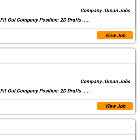
Company :
Oman Jobs
 Fit-Out Company Position: 2D Drafts
.....
View Job
Company :
Oman Jobs
 Fit-Out Company Position: 2D Drafts
.....
View Job