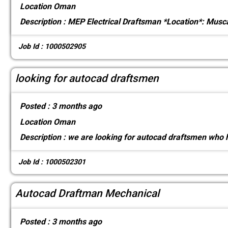
Location
Oman
Description :
MEP Electrical Draftsman *Location*: Musca
Job Id : 1000502905
looking for autocad draftsmen
Posted :
3 months ago
Location
Oman
Description :
we are looking for autocad draftsmen who h
Job Id : 1000502301
Autocad Draftman Mechanical
Posted :
3 months ago