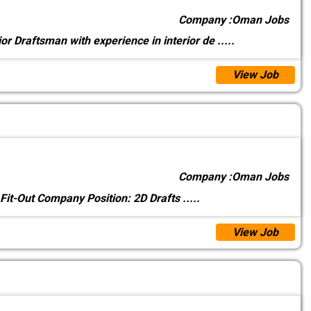
Company :
Oman Jobs
ior Draftsman with experience in interior de
.....
View Job
Company :
Oman Jobs
 Fit-Out Company Position: 2D Drafts
.....
View Job