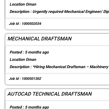
Location
Oman
Description :
Urgently required Mechanical Engineer/ Dip
Job Id : 1000502034
MECHANICAL DRAFTSMAN
Posted :
5 months ago
Location
Oman
Description :
*Hiring Mechanical Draftsman – Machinery D
Job Id : 1000501302
AUTOCAD TECHNICAL DRAFTSMAN
Posted :
5 months ago