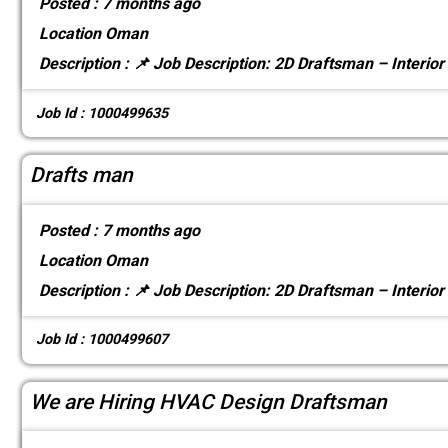
Posted :
7 months ago
Location
Oman
Description :
📌 Job Description: 2D Draftsman – Interior
Job Id : 1000499635
Drafts man
Posted :
7 months ago
Location
Oman
Description :
📌 Job Description: 2D Draftsman – Interior
Job Id : 1000499607
We are Hiring HVAC Design Draftsman