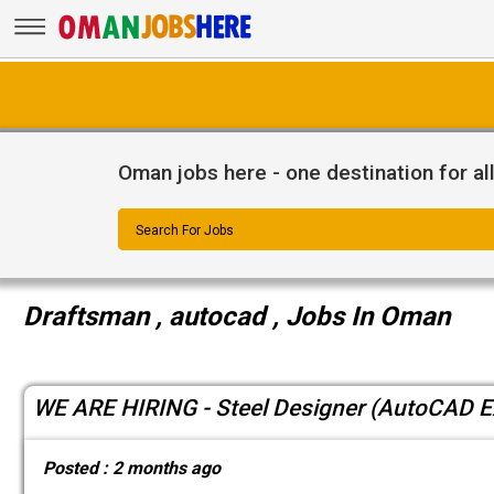
Oman jobs here - one destination for al
Search For Jobs
Draftsman , autocad , Jobs In Oman
WE ARE HIRING - Steel Designer (AutoCAD E
Posted :
2 months ago