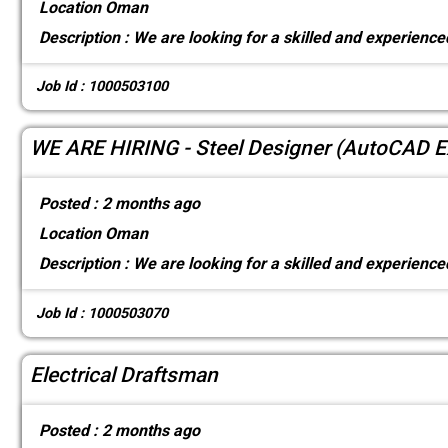
Location
Oman
Description :
We are looking for a skilled and experienced
Job Id : 1000503100
WE ARE HIRING - Steel Designer (AutoCAD E
Posted :
2 months ago
Location
Oman
Description :
We are looking for a skilled and experienced
Job Id : 1000503070
Electrical Draftsman
Posted :
2 months ago