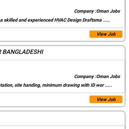
Company :
Oman Jobs
a skilled and experienced HVAC Design Draftsma
.....
View Job
R BANGLADESHI
Company :
Oman Jobs
tation, site handing, minimum drawing with ID wor
.....
View Job