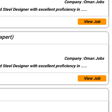
Company :
Oman Jobs
 Steel Designer with excellent proficiency in
.....
View Job
xpert)
Company :
Oman Jobs
 Steel Designer with excellent proficiency in
.....
View Job