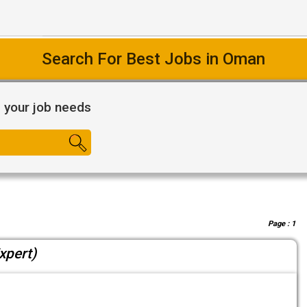
Search For Best Jobs in Oman
l your job needs
Page :
1
xpert)