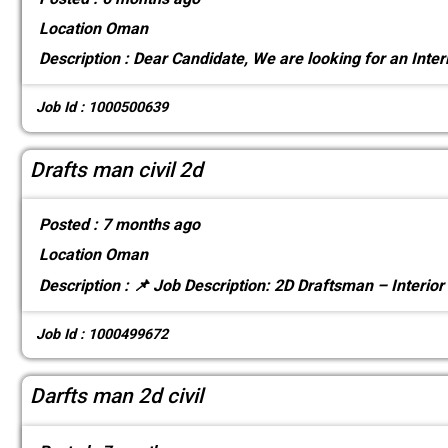
Location
Oman
Description :
Dear Candidate, We are looking for an Inter
Job Id : 1000500639
Drafts man civil 2d
Posted :
7 months ago
Location
Oman
Description :
📌 Job Description: 2D Draftsman – Interior
Job Id : 1000499672
Darfts man 2d civil