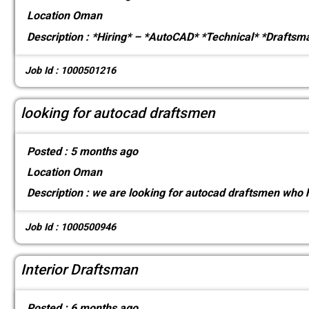
Location
Oman
Description :
*Hiring* – *AutoCAD* *Technical* *Draftsm
Job Id : 1000501216
looking for autocad draftsmen
Posted :
5 months ago
Location
Oman
Description :
we are looking for autocad draftsmen who h
Job Id : 1000500946
Interior Draftsman
Posted :
6 months ago