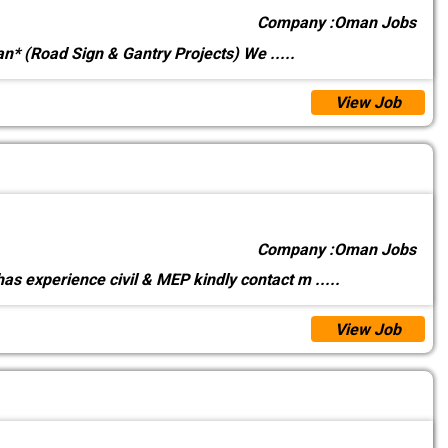
Company :
Oman Jobs
an* (Road Sign & Gantry Projects) We
.....
View Job
Company :
Oman Jobs
as experience civil & MEP kindly contact m
.....
View Job