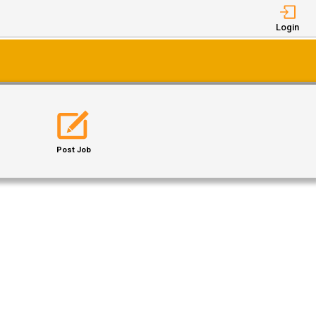
Login
Post Job