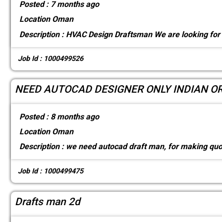
Posted :
7 months ago
Location
Oman
Description :
HVAC Design Draftsman We are looking for 
Job Id : 1000499526
NEED AUTOCAD DESIGNER ONLY INDIAN O
Posted :
8 months ago
Location
Oman
Description :
we need autocad draft man, for making quo
Job Id : 1000499475
Drafts man 2d