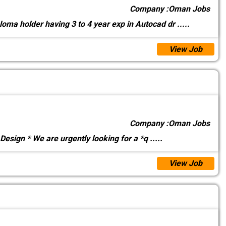
Company :
Oman Jobs
loma holder having 3 to 4 year exp in Autocad dr
.....
View Job
Company :
Oman Jobs
esign * We are urgently looking for a *q
.....
View Job