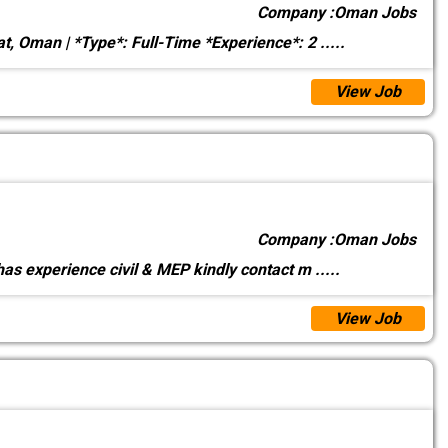
Company :
Oman Jobs
t, Oman | *Type*: Full-Time *Experience*: 2
.....
View Job
Company :
Oman Jobs
as experience civil & MEP kindly contact m
.....
View Job