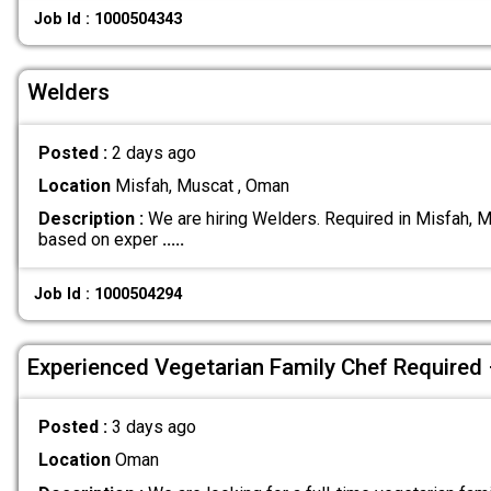
Job Id : 1000504343
Welders
Posted :
2 days ago
Location
Misfah, Muscat , Oman
Description :
We are hiring Welders. Required in Misfah, M
based on exper
.....
Job Id : 1000504294
Experienced Vegetarian Family Chef Required
Posted :
3 days ago
Location
Oman