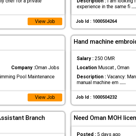
ly chef for a private
Description :
I am looking f
experience in the same fi
...
View Job
Job Id : 1000504264
Hand machine embroi
Salary :
250 OMR
Company :
Oman Jobs
Location
Muscat , Oman
mming Pool Maintenance
Description :
Vacancy: Manu
manual machine em
.....
View Job
Job Id : 1000504232
Assistant Branch
Need Oman MOH licen
Posted :
5 days ago