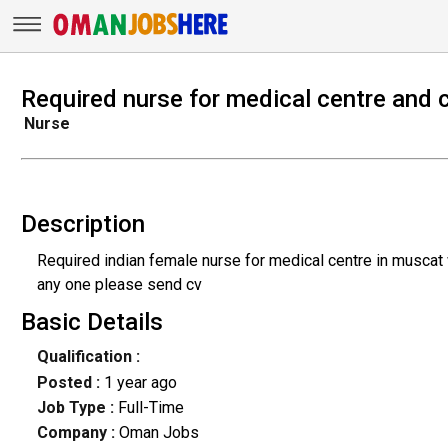
Required nurse for medical centre and c
Nurse
Description
Required indian female nurse for medical centre in muscat 
any one please send cv
Basic Details
Qualification :
Posted :
1 year ago
Job Type :
Full-Time
Company :
Oman Jobs