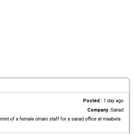
Posted :
1 day ago
Company :
Sanad
mnt of a female omani staff for a sanad office at maabela