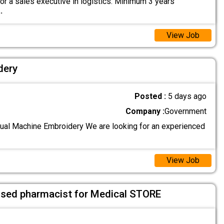
or a sales executive in logistics. Minimum 3 years
..
View Job
dery
Posted :
5 days ago
Company :
Government
al Machine Embroidery We are looking for an experienced
View Job
sed pharmacist for Medical STORE