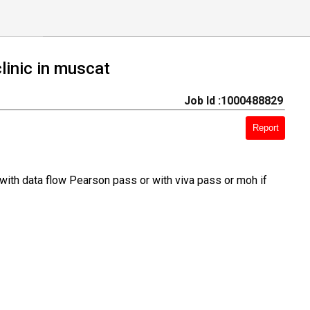
linic in muscat
Job Id :1000488829
Report
with data flow Pearson pass or with viva pass or moh if