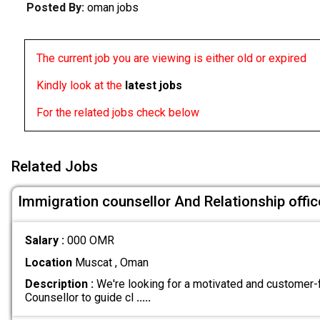
Posted By:
oman jobs
The current job you are viewing is either old or expired
Kindly look at the
latest jobs
For the related jobs check below
Related Jobs
Immigration counsellor And Relationship offic
Salary :
000 OMR
Location
Muscat , Oman
Description :
We're looking for a motivated and customer
Counsellor to guide cl
.....