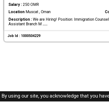
Salary :
250 OMR
Location
Muscat , Oman
C
Description :
We are Hiring! Position: Immigration Counsel
Assistant Branch M
.....
Job Id : 1000504229
By using our site, you acknowledge that you hav