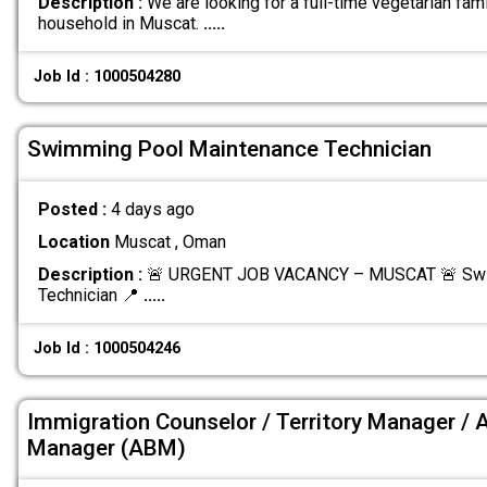
Description :
We are looking for a full-time vegetarian fami
household in Muscat.
.....
Job Id : 1000504280
Swimming Pool Maintenance Technician
Posted :
4 days ago
Location
Muscat , Oman
Description :
🚨 URGENT JOB VACANCY – MUSCAT 🚨 Swi
Technician 📍
.....
Job Id : 1000504246
Immigration Counselor / Territory Manager / 
Manager (ABM)