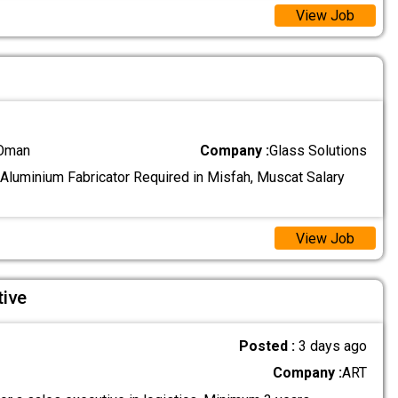
View Job
 Oman
Company :
Glass Solutions
 Aluminium Fabricator Required in Misfah, Muscat Salary
View Job
tive
Posted :
3 days ago
Company :
ART