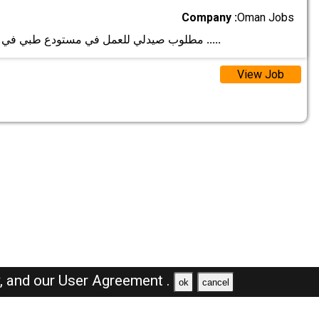
Company :
Oman Jobs
مطلوب صيدلي للعمل في مستودع طبي في مسقط. الشرو
.....
View Job
y,
and our
User Agreement .
ok
cancel