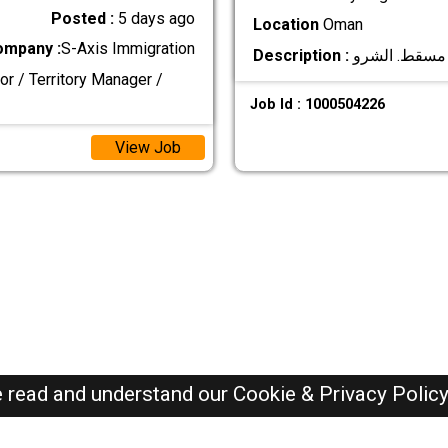
Posted :
5 days ago
Location
Oman
ompany :
S-Axis Immigration
Description :
or / Territory Manager /
Job Id : 1000504226
View Job
e read and understand our
Cookie & Privacy Polic
Oman Jobs Here © 2019-2026 ALL RIGHTS RESERVED