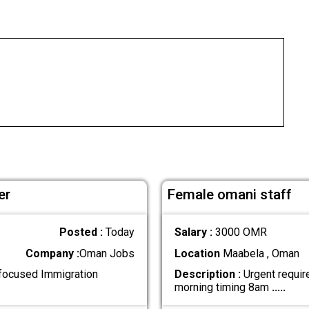
er
Female omani staff
Posted :
Today
Salary :
3000 OMR
Company :
Oman Jobs
Location
Maabela , Oman
-focused Immigration
Description :
Urgent require
morning timing 8am
.....