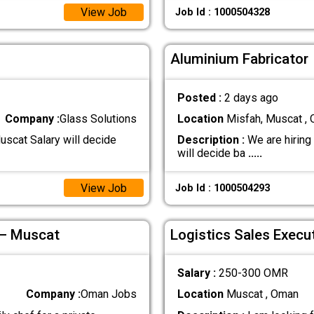
View Job
Job Id : 1000504328
Aluminium Fabricator
Posted :
2 days ago
Company :
Glass Solutions
Location
Misfah, Muscat ,
uscat Salary will decide
Description :
We are hiring
will decide ba
.....
View Job
Job Id : 1000504293
 – Muscat
Logistics Sales Execu
Salary :
250-300 OMR
Company :
Oman Jobs
Location
Muscat , Oman