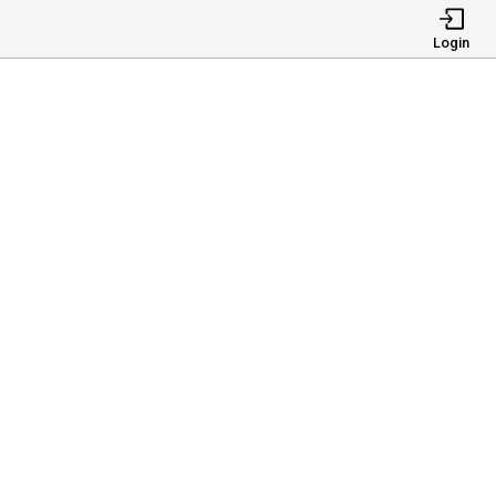
Login