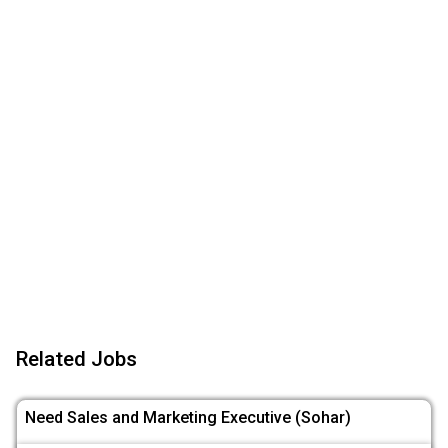
Related Jobs
Need Sales and Marketing Executive (Sohar)