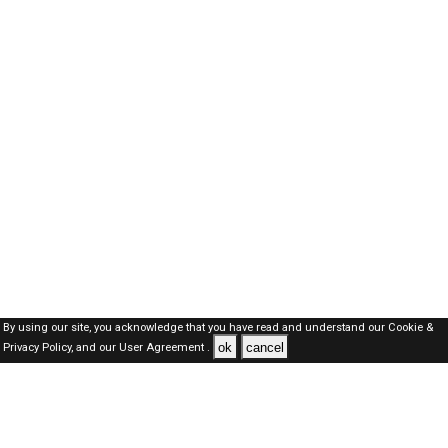
By using our site, you acknowledge that you have read and understand our
Cookie &
ok
cancel
Privacy Policy,
and our
User Agreement .
Oman Jobs Here © 2019-2026 ALL RIGHTS RESERVED