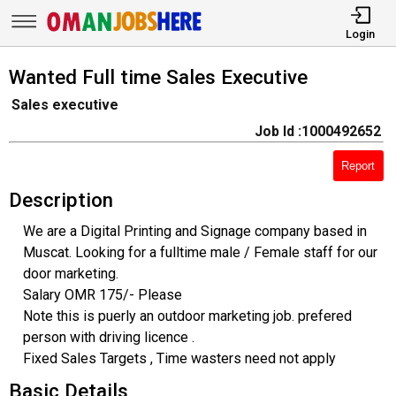
Login
Wanted Full time Sales Executive
Sales executive
Job Id :1000492652
Report
Description
We are a Digital Printing and Signage company based in
Muscat. Looking for a fulltime male / Female staff for our
door marketing.
Salary OMR 175/- Please
Note this is puerly an outdoor marketing job. prefered
person with driving licence .
Fixed Sales Targets , Time wasters need not apply
Basic Details