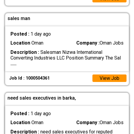
sales man
Posted :
1 day ago
Location
Oman
Company :
Oman Jobs
Description :
Salesman Nizwa International
Converting Industries LLC Position Summary The Sal
.....
View Job
Job Id : 1000504361
need sales executives in barka,
Posted :
1 day ago
Location
Oman
Company :
Oman Jobs
Description :
need sales executives for reputed