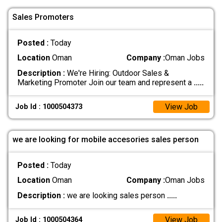
Sales Promoters
Posted :
Today
Location
Oman
Company :
Oman Jobs
Description :
We're Hiring: Outdoor Sales &
Marketing Promoter Join our team and represent a
.....
View Job
Job Id : 1000504373
we are looking for mobile accesories sales person
Posted :
Today
Location
Oman
Company :
Oman Jobs
Description :
we are looking sales person
.....
View Job
Job Id : 1000504364