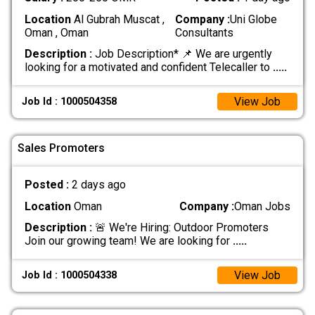
Location
Al Gubrah Muscat ,
Company :
Uni Globe
Oman , Oman
Consultants
Description :
Job Description* 📌 We are urgently
looking for a motivated and confident Telecaller to
.....
View Job
Job Id : 1000504358
Sales Promoters
Posted :
2 days ago
Location
Oman
Company :
Oman Jobs
Description :
🚨 We're Hiring: Outdoor Promoters
Join our growing team! We are looking for
.....
View Job
Job Id : 1000504338