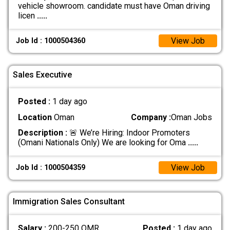
vehicle showroom. candidate must have Oman driving
licen
.....
View Job
Job Id : 1000504360
Sales Executive
Posted :
1 day ago
Location
Oman
Company :
Oman Jobs
Description :
🚨 We’re Hiring: Indoor Promoters
(Omani Nationals Only) We are looking for Oma
.....
View Job
Job Id : 1000504359
Immigration Sales Consultant
Salary :
200-250 OMR
Posted :
1 day ago