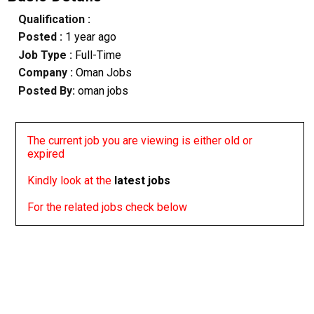
Qualification :
Posted :
1 year ago
Job Type :
Full-Time
Company :
Oman Jobs
Posted By:
oman jobs
The current job you are viewing is either old or
expired
Kindly look at the
latest jobs
For the related jobs check below