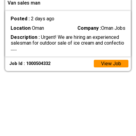
Van sales man
Posted :
2 days ago
Location
Oman
Company :
Oman Jobs
Description :
Urgent! We are hiring an experienced
salesman for outdoor sale of ice cream and confectio
.....
View Job
Job Id : 1000504332