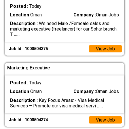
Posted :
Today
Location
Oman
Company :
Oman Jobs
Description :
We need Male /Femeale sales and
marketing executive (freelancer) for our Sohar branch.
T
.....
View Job
Job Id : 1000504375
Marketing Executive
Posted :
Today
Location
Oman
Company :
Oman Jobs
Description :
Key Focus Areas: • Visa Medical
Services – Promote our visa medical servi
.....
View Job
Job Id : 1000504374