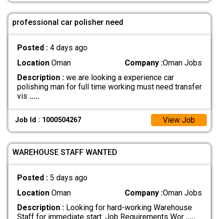
professional car polisher need
Posted :
4 days ago
Location
Oman
Company :
Oman Jobs
Description :
we are looking a experience car
polishing man for full time working must need transfer
vis
.....
View Job
Job Id : 1000504267
WAREHOUSE STAFF WANTED
Posted :
5 days ago
Location
Oman
Company :
Oman Jobs
Description :
Looking for hard-working Warehouse
Staff for immediate start. Job Requirements Wor
.....