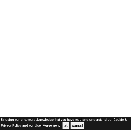
By using our site, you acknowledge that you have read and understand our
Cookie &
ok
cancel
Privacy Policy,
and our
User Agreement .
Oman Jobs Here © 2019-2026 ALL RIGHTS RESERVED