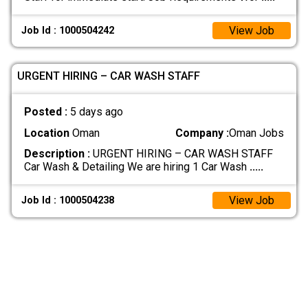
View Job
Job Id : 1000504242
URGENT HIRING – CAR WASH STAFF
Posted :
5 days ago
Location
Oman
Company :
Oman Jobs
Description :
URGENT HIRING – CAR WASH STAFF
Car Wash & Detailing We are hiring 1 Car Wash
.....
View Job
Job Id : 1000504238