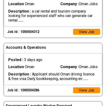
Location
Oman
Company :
Oman Jobs
Description :
a car rental and tourism company
looking for experienced staff who can generate car
rental
.....
View Job
Job Id : 1000504312
Accounts & Operations
Posted :
3 days ago
Location
Oman
Company :
Oman Jobs
Description :
Applicant should Oman driving licence
& free visa Daily bookkeeping, accounting en
.....
View Job
Job Id : 1000504286
Experienced Laundry Worker Required