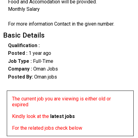
Food and Accomodation will be provided.
Monthly Salary
For more information Contact in the given number.
Basic Details
Qualification :
Posted :
1 year ago
Job Type :
Full-Time
Company :
Oman Jobs
Posted By:
Oman jobs
The current job you are viewing is either old or
expired
Kindly look at the
latest jobs
For the related jobs check below