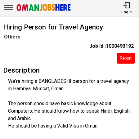
Login
Hiring Person for Travel Agency
Others
Job Id :1000493192
Report
Description
We're hiring a BANGLADESHI person for a travel agency
in Hamriya, Muscat, Oman.
The person should have basic knowledge about
Computers. He should know how to speak Hindi, English
and Arabic.
He should be having a Valid Visa in Oman.