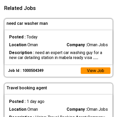
Related Jobs
need car washer man
Posted :
Today
Location
Oman
Company :
Oman Jobs
Description :
need an expert car washing guy for a
new car detailing station in mabela ready visa
.....
View Job
Job Id : 1000504349
Travel booking agent
Posted :
1 day ago
Location
Oman
Company :
Oman Jobs