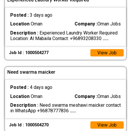
Posted :
3 days ago
Location
Oman
Company :
Oman Jobs
Description :
Experienced Laundry Worker Required
Location: Al Mabaila Contact: +96893208330
.....
View Job
Job Id : 1000504277
Need swarma maicker
Posted :
4 days ago
Location
Oman
Company :
Oman Jobs
Description :
Need swarma meshawi maicker contact
in WhatsApp +96878777836
.....
View Job
Job Id : 1000504270