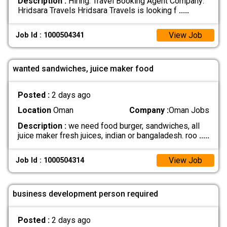
Description :
Hiring: Travel Booking Agent Company:
Hridsara Travels Hridsara Travels is looking f
.....
View Job
Job Id : 1000504341
wanted sandwiches, juice maker food
Posted :
2 days ago
Location
Oman
Company :
Oman Jobs
Description :
we need food burger, sandwiches, all
juice maker fresh juices, indian or bangaladesh. roo
.....
View Job
Job Id : 1000504314
business development person required
Posted :
2 days ago