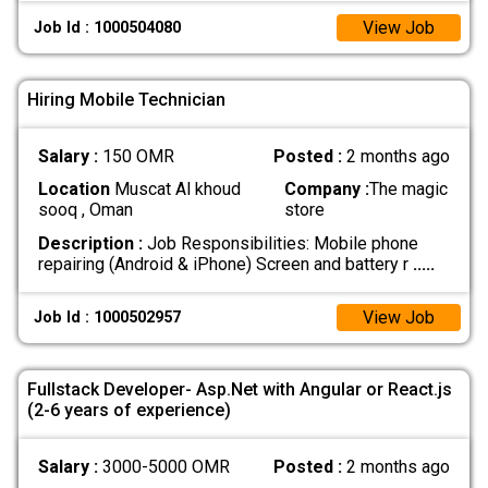
View Job
Job Id : 1000504080
Hiring Mobile Technician
Salary :
150 OMR
Posted :
2 months ago
Location
Muscat Al khoud
Company :
The magic
sooq , Oman
store
Description :
Job Responsibilities: Mobile phone
repairing (Android & iPhone) Screen and battery r
.....
View Job
Job Id : 1000502957
Fullstack Developer- Asp.Net with Angular or React.js
(2-6 years of experience)
Salary :
3000-5000 OMR
Posted :
2 months ago