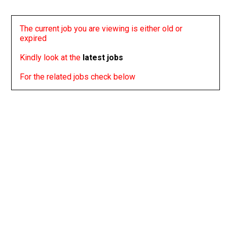
The current job you are viewing is either old or
expired
Kindly look at the
latest jobs
For the related jobs check below