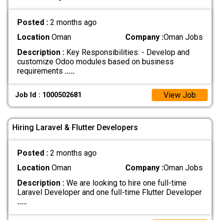
Posted :
2 months ago
Location
Oman
Company :
Oman Jobs
Description :
Key Responsibilities: - Develop and
customize Odoo modules based on business
requirements
.....
View Job
Job Id : 1000502681
Hiring Laravel & Flutter Developers
Posted :
2 months ago
Location
Oman
Company :
Oman Jobs
Description :
We are looking to hire one full-time
Laravel Developer and one full-time Flutter Developer
.....