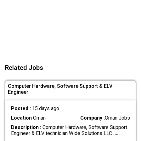
Related Jobs
Computer Hardware, Software Support & ELV
Engineer
Posted :
15 days ago
Location
Oman
Company :
Oman Jobs
Description :
Computer Hardware, Software Support
Engineer & ELV technician Wide Solutions LLC
.....