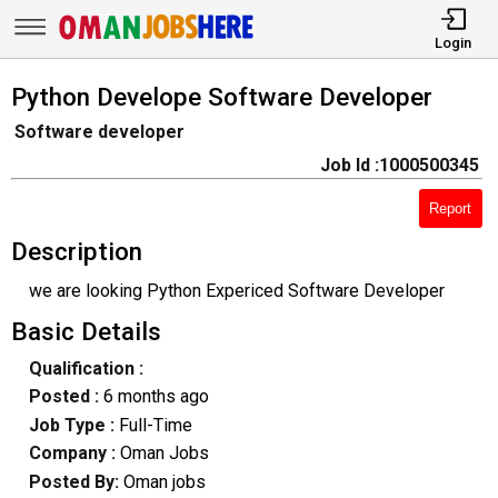
Login
Python Develope Software Developer
Software developer
Job Id :1000500345
Report
Description
we are looking Python Expericed Software Developer
Basic Details
Qualification :
Posted :
6 months ago
Job Type :
Full-Time
Company :
Oman Jobs
Posted By:
Oman jobs