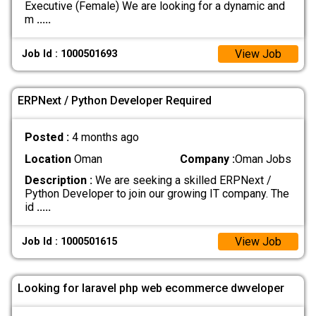
Executive (Female) We are looking for a dynamic and
m
.....
View Job
Job Id : 1000501693
ERPNext / Python Developer Required
Posted :
4 months ago
Location
Oman
Company :
Oman Jobs
Description :
We are seeking a skilled ERPNext /
Python Developer to join our growing IT company. The
id
.....
View Job
Job Id : 1000501615
Looking for laravel php web ecommerce dwveloper