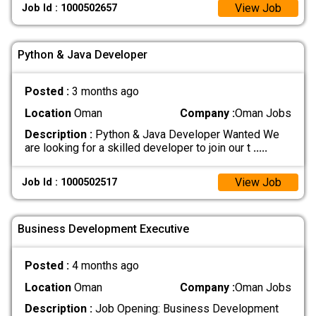
View Job
Job Id : 1000502657
Python & Java Developer
Posted :
3 months ago
Location
Oman
Company :
Oman Jobs
Description :
Python & Java Developer Wanted We
are looking for a skilled developer to join our t
.....
View Job
Job Id : 1000502517
Business Development Executive
Posted :
4 months ago
Location
Oman
Company :
Oman Jobs
Description :
Job Opening: Business Development