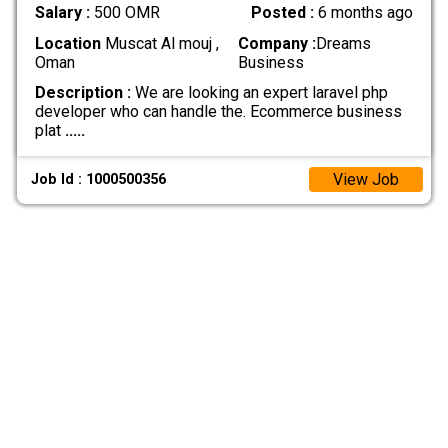
Salary :
500 OMR
Posted :
6 months ago
Location
Muscat Al mouj ,
Company :
Dreams
Oman
Business
Description :
We are looking an expert laravel php
developer who can handle the. Ecommerce business
plat
.....
View Job
Job Id : 1000500356