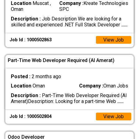
Location
Muscat ,
Company :
Kreate Technologies
Oman
SPC
Description :
Job Description We are looking for a
skilled and experienced .NET Full Stack Developer
.....
View Job
Job Id : 1000502863
Part-Time Web Developer Required (Al Amerat)
Posted :
2 months ago
Location
Oman
Company :
Oman Jobs
Description :
Part-Time Web Developer Required (Al
Amerat) ​Description: Looking for a part-time Web
.....
View Job
Job Id : 1000502804
Odoo Developer