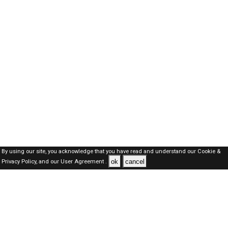
By using our site, you acknowledge that you have read and understand our
Cookie &
ok
cancel
Privacy Policy,
and our
User Agreement .
Oman Jobs Here © 2019-2026 ALL RIGHTS RESERVED