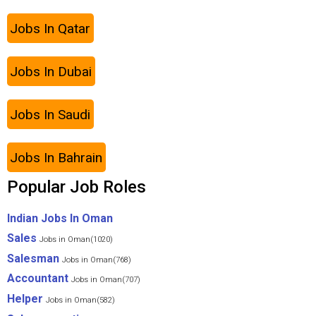
Jobs In Qatar
Jobs In Dubai
Jobs In Saudi
Jobs In Bahrain
Popular Job Roles
Indian Jobs In Oman
Sales
Jobs in Oman(1020)
Salesman
Jobs in Oman(768)
Accountant
Jobs in Oman(707)
Helper
Jobs in Oman(582)