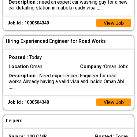
Description :
need an expert car washing guy for a new
car detailing station in mabela ready visa
.....
View Job
Job Id : 1000504349
Hiring Experienced Engineer for Road Works
Posted :
Today
Location
Oman
Company :
Oman Jobs
Description :
Need experienced Engineer for road
works Already having a valid visa and inside Oman Abl
.....
View Job
Job Id : 1000504348
helpers
Salary :
140 OMR
Posted :
Today