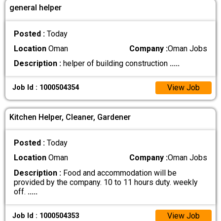
general helper
Posted :
Today
Location
Oman
Company :
Oman Jobs
Description :
helper of building construction
.....
View Job
Job Id : 1000504354
Kitchen Helper, Cleaner, Gardener
Posted :
Today
Location
Oman
Company :
Oman Jobs
Description :
Food and accommodation will be
provided by the company. 10 to 11 hours duty. weekly
off.
.....
View Job
Job Id : 1000504353