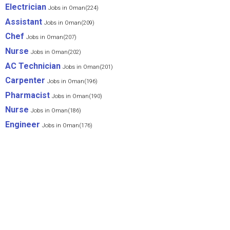
Electrician
Jobs in Oman(224)
Assistant
Jobs in Oman(209)
Chef
Jobs in Oman(207)
Nurse
Jobs in Oman(202)
AC Technician
Jobs in Oman(201)
Carpenter
Jobs in Oman(196)
Pharmacist
Jobs in Oman(190)
Nurse
Jobs in Oman(186)
Engineer
Jobs in Oman(176)