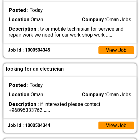
Posted :
Today
Location
Oman
Company :
Oman Jobs
Description :
tv or mobile technisian for service and
repair work we need for our work shop work
.....
View Job
Job Id : 1000504345
looking for an electrician
Posted :
Today
Location
Oman
Company :
Oman Jobs
Description :
if interested please contact
+96895333762
.....
View Job
Job Id : 1000504344