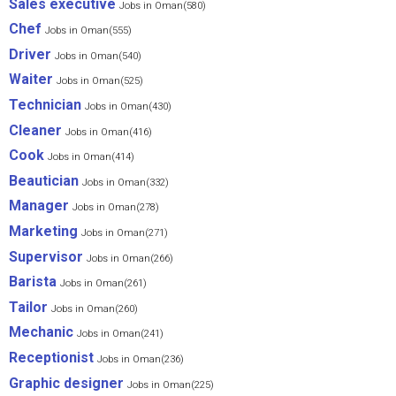
Sales executive
Jobs in Oman(580)
Chef
Jobs in Oman(555)
Driver
Jobs in Oman(540)
Waiter
Jobs in Oman(525)
Technician
Jobs in Oman(430)
Cleaner
Jobs in Oman(416)
Cook
Jobs in Oman(414)
Beautician
Jobs in Oman(332)
Manager
Jobs in Oman(278)
Marketing
Jobs in Oman(271)
Supervisor
Jobs in Oman(266)
Barista
Jobs in Oman(261)
Tailor
Jobs in Oman(260)
Mechanic
Jobs in Oman(241)
Receptionist
Jobs in Oman(236)
Graphic designer
Jobs in Oman(225)