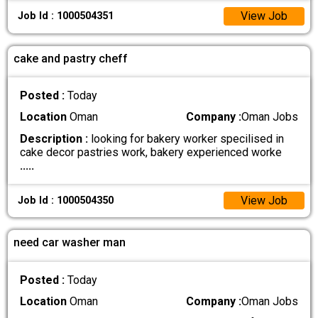
View Job
Job Id : 1000504351
cake and pastry cheff
Posted :
Today
Location
Oman
Company :
Oman Jobs
Description :
looking for bakery worker specilised in
cake decor pastries work, bakery experienced worke
.....
View Job
Job Id : 1000504350
need car washer man
Posted :
Today
Location
Oman
Company :
Oman Jobs