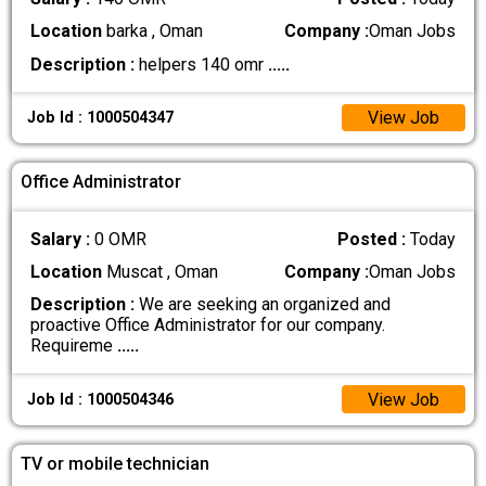
Location
barka , Oman
Company :
Oman Jobs
Description :
helpers 140 omr
.....
View Job
Job Id : 1000504347
Office Administrator
Salary :
0 OMR
Posted :
Today
Location
Muscat , Oman
Company :
Oman Jobs
Description :
We are seeking an organized and
proactive Office Administrator for our company.
Requireme
.....
View Job
Job Id : 1000504346
TV or mobile technician