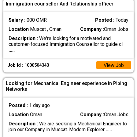
Immigration counsellor And Relationship officer
Salary :
000 OMR
Posted :
Today
Location
Muscat , Oman
Company :
Oman Jobs
Description :
We're looking for a motivated and
customer-focused Immigration Counsellor to guide cl
.....
View Job
Job Id : 1000504343
Looking for Mechanical Engineer experience in Piping
Networks
Posted :
1 day ago
Location
Oman
Company :
Oman Jobs
Description :
We are seeking a Mechanical Engineer to
join our Company in Muscat. Modern Explorer
.....