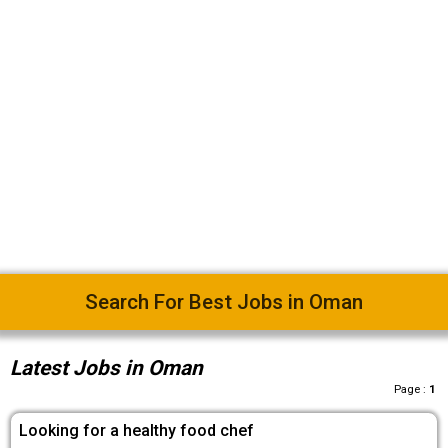
Easy Way To Find Desired Jobs
Latest Jobs in Oman
Page :
1
Looking for a healthy food chef