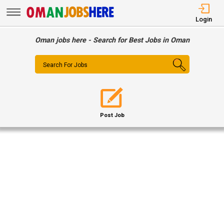
Login
Oman jobs here - Search for Best Jobs in Oman
Search For Jobs
Post Job