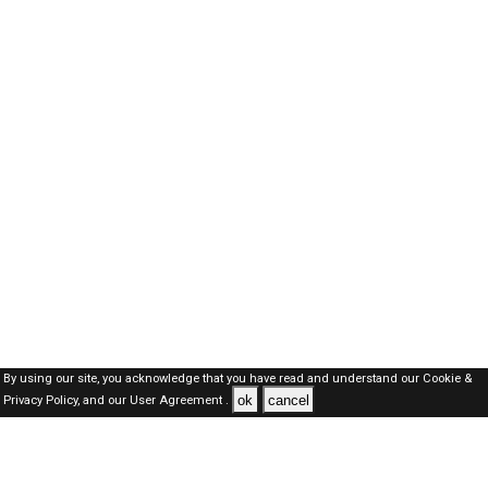
By using our site, you acknowledge that you have read and understand our
Cookie &
ok
cancel
Privacy Policy,
and our
User Agreement .
Oman Jobs Here © 2019-2026 ALL RIGHTS RESERVED