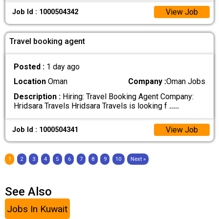
View Job
Job Id : 1000504342
Travel booking agent
Posted :
1 day ago
Location
Oman
Company :
Oman Jobs
Description :
Hiring: Travel Booking Agent Company:
Hridsara Travels Hridsara Travels is looking f
.....
View Job
Job Id : 1000504341
1
2
3
4
5
6
7
8
9
10
Next »
See Also
Jobs In Kuwait