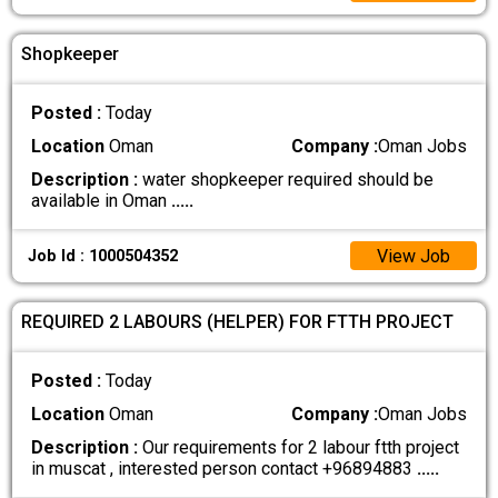
Shopkeeper
Posted :
Today
Location
Oman
Company :
Oman Jobs
Description :
water shopkeeper required should be
available in Oman
.....
View Job
Job Id : 1000504352
REQUIRED 2 LABOURS (HELPER) FOR FTTH PROJECT
Posted :
Today
Location
Oman
Company :
Oman Jobs
Description :
Our requirements for 2 labour ftth project
in muscat , interested person contact +96894883
.....