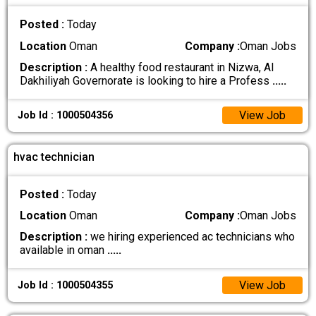
Posted :
Today
Location
Oman
Company :
Oman Jobs
Description :
A healthy food restaurant in Nizwa, Al
Dakhiliyah Governorate is looking to hire a Profess
.....
View Job
Job Id : 1000504356
hvac technician
Posted :
Today
Location
Oman
Company :
Oman Jobs
Description :
we hiring experienced ac technicians who
available in oman
.....
View Job
Job Id : 1000504355