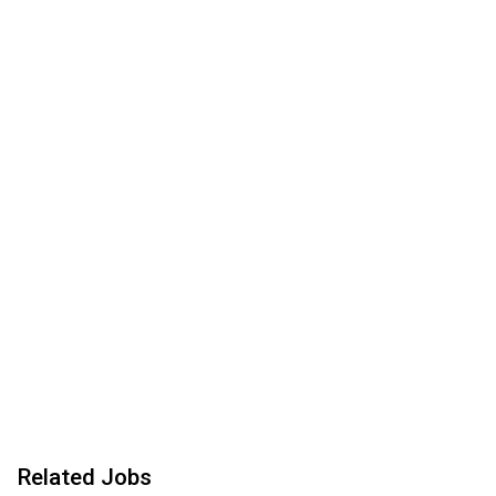
Related Jobs