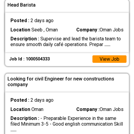
Head Barista
Posted :
2 days ago
Location
Seeb , Oman
Company :
Oman Jobs
Description :
Supervise and lead the barista team to
ensure smooth daily café operations. Prepar
.....
View Job
Job Id : 1000504333
Looking for civil Engineer for new constructions
company
Posted :
2 days ago
Location
Oman
Company :
Oman Jobs
Description :
- Preparable Experience in the same
filed Minimum 3-5 - Good english communication Skill
.....