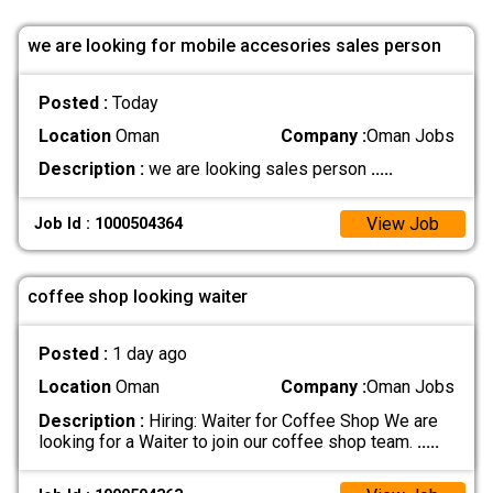
we are looking for mobile accesories sales person
Posted :
Today
Location
Oman
Company :
Oman Jobs
Description :
we are looking sales person
.....
View Job
Job Id : 1000504364
coffee shop looking waiter
Posted :
1 day ago
Location
Oman
Company :
Oman Jobs
Description :
Hiring: Waiter for Coffee Shop We are
looking for a Waiter to join our coffee shop team.
.....