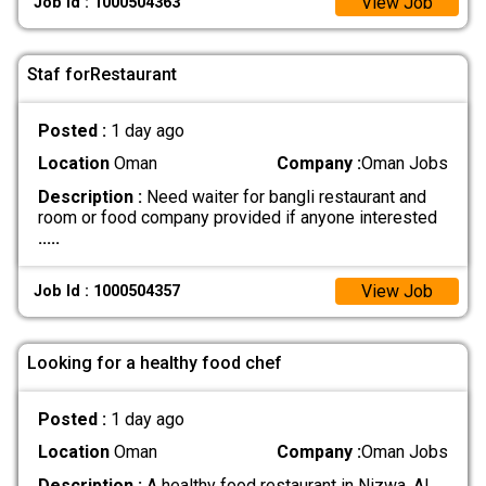
View Job
Job Id : 1000504363
Staf forRestaurant
Posted :
1 day ago
Location
Oman
Company :
Oman Jobs
Description :
Need waiter for bangli restaurant and
room or food company provided if anyone interested
.....
View Job
Job Id : 1000504357
Looking for a healthy food chef
Posted :
1 day ago
Location
Oman
Company :
Oman Jobs
Description :
A healthy food restaurant in Nizwa, Al