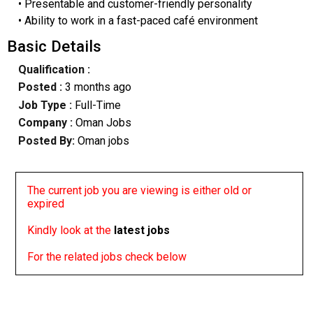
• Presentable and customer-friendly personality
• Ability to work in a fast-paced café environment
Basic Details
Qualification :
Posted :
3 months ago
Job Type :
Full-Time
Company :
Oman Jobs
Posted By:
Oman jobs
The current job you are viewing is either old or
expired
Kindly look at the
latest jobs
For the related jobs check below