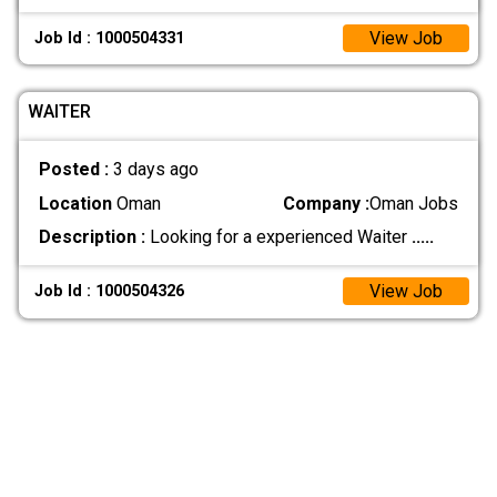
View Job
Job Id : 1000504331
WAITER
Posted :
3 days ago
Location
Oman
Company :
Oman Jobs
Description :
Looking for a experienced Waiter
.....
View Job
Job Id : 1000504326