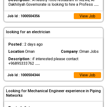
Dakhiliyah Governorate is looking to hire a Profess
.....
View Job
Job Id : 1000504356
looking for an electrician
Posted :
2 days ago
Location
Oman
Company :
Oman Jobs
Description :
if interested please contact
+96895333762
.....
View Job
Job Id : 1000504344
Looking for Mechanical Engineer experience in Piping
Networks