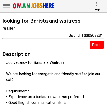
Login
looking for Barista and waitress
Waiter
Job Id :1000502231
Report
Description
Job vacancy for Barista & Waitress
We are looking for energetic and friendly staff to join our
café.
Requirements:
• Experience as a barista or waitress preferred
• Good English communication skills