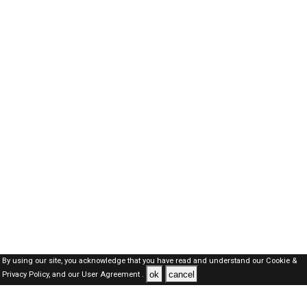
By using our site, you acknowledge that you have read and understand our
Cookie &
ok
cancel
Privacy Policy,
and our
User Agreement .
Oman Jobs Here © 2019-2026 ALL RIGHTS RESERVED