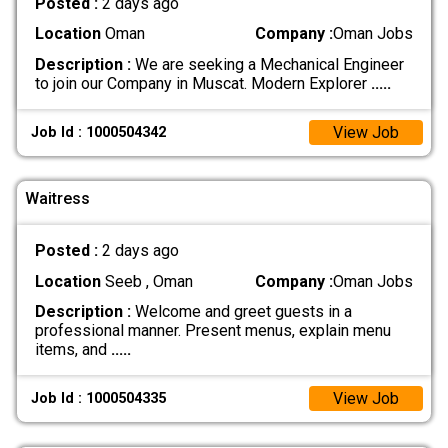
Posted :
2 days ago
Location
Oman
Company :
Oman Jobs
Description :
We are seeking a Mechanical Engineer
to join our Company in Muscat. Modern Explorer
.....
View Job
Job Id : 1000504342
Waitress
Posted :
2 days ago
Location
Seeb , Oman
Company :
Oman Jobs
Description :
Welcome and greet guests in a
professional manner. Present menus, explain menu
items, and
.....
View Job
Job Id : 1000504335