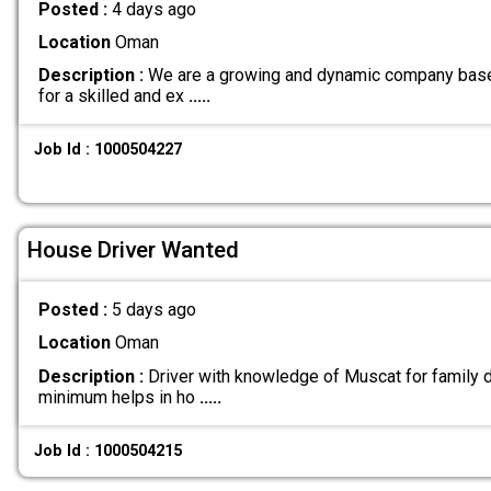
Posted :
4 days ago
Location
Oman
Description :
We are a growing and dynamic company base
for a skilled and ex
.....
Job Id : 1000504227
House Driver Wanted
Posted :
5 days ago
Location
Oman
Description :
Driver with knowledge of Muscat for family d
minimum helps in ho
.....
Job Id : 1000504215