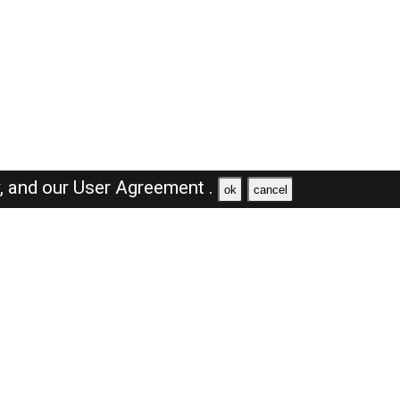
y,
and our
User Agreement .
ok
cancel
Browse Jobs
Sales Jobs in Oman
Engineer Jobs in Oman
Supervisor Jobs in Oman
Accountant Jobs in Oman