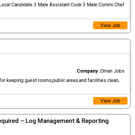
 Local Candidate 3 Male Assistant Cook 3 Male Commi Chef
View Job
Company :
Oman Jobs
r keeping guest rooms,public areas,and facilities clean,
View Job
equired – Log Management & Reporting