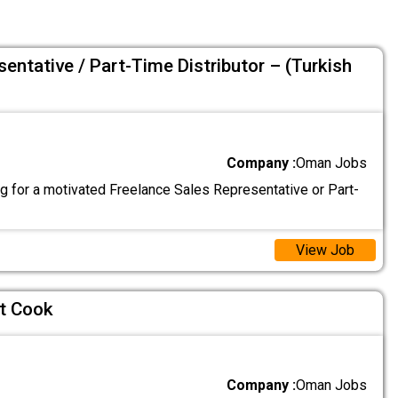
entative / Part-Time Distributor – (Turkish
Company :
Oman Jobs
g for a motivated Freelance Sales Representative or Part-
View Job
t Cook
Company :
Oman Jobs