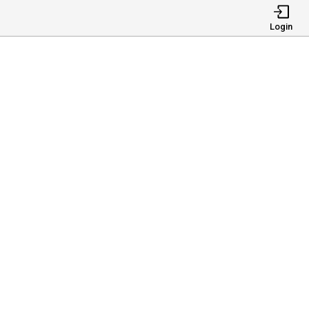
Login