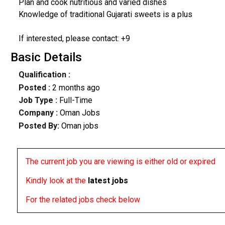
Plan and cook nutritious and varied dishes
Knowledge of traditional Gujarati sweets is a plus
If interested, please contact: +9
Basic Details
Qualification :
Posted :
2 months ago
Job Type :
Full-Time
Company :
Oman Jobs
Posted By:
Oman jobs
The current job you are viewing is either old or expired
Kindly look at the
latest jobs
For the related jobs check below