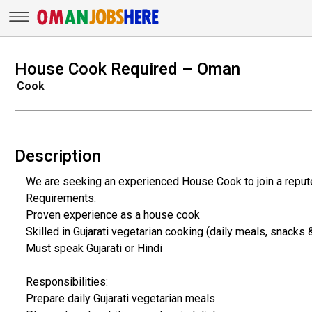
House Cook Required – Oman
Cook
Description
We are seeking an experienced House Cook to join a reput
Requirements:
Proven experience as a house cook
Skilled in Gujarati vegetarian cooking (daily meals, snacks
Must speak Gujarati or Hindi
Responsibilities:
Prepare daily Gujarati vegetarian meals