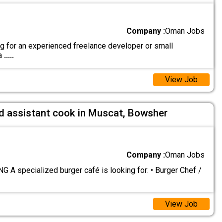
Company :
Oman Jobs
g for an experienced freelance developer or small
 a
.....
View Job
nd assistant cook in Muscat, Bowsher
Company :
Oman Jobs
 A specialized burger café is looking for: • Burger Chef /
View Job