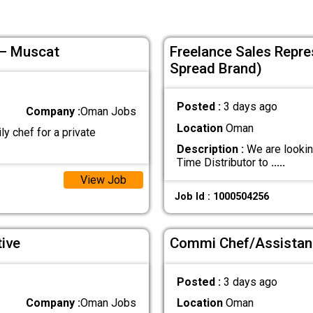
 – Muscat
Freelance Sales Repres
Spread Brand)
Posted :
3 days ago
Company :
Oman Jobs
Location
Oman
ly chef for a private
Description :
We are lookin
Time Distributor to
.....
View Job
Job Id : 1000504256
ive
Commi Chef/Assistan
Posted :
3 days ago
Company :
Oman Jobs
Location
Oman