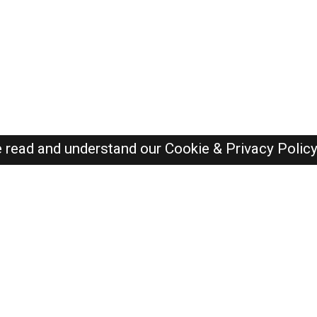
e read and understand our
Cookie & Privacy Polic
Oman Jobs Here © 2019-2026 ALL RIGHTS RESERVED
Recently Posted jobs
Post your job
Login
Create account