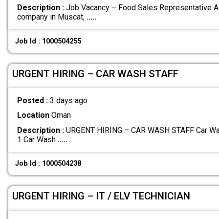
Description :
Job Vacancy – Food Sales Representative A 
company in Muscat,
.....
Job Id : 1000504255
URGENT HIRING – CAR WASH STAFF
Posted :
3 days ago
Location
Oman
Description :
URGENT HIRING – CAR WASH STAFF Car Wash 
1 Car Wash
.....
Job Id : 1000504238
URGENT HIRING – IT / ELV TECHNICIAN