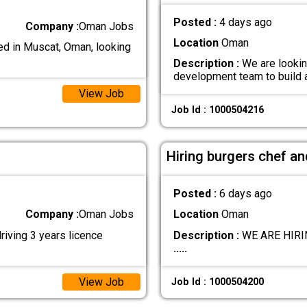
Posted :
4 days ago
Company :
Oman Jobs
Location
Oman
d in Muscat, Oman, looking
Description :
We are lookin
development team to build
View Job
Job Id : 1000504216
Hiring burgers chef a
Posted :
6 days ago
Company :
Oman Jobs
Location
Oman
riving 3 years licence
Description :
WE ARE HIRING
.....
View Job
Job Id : 1000504200