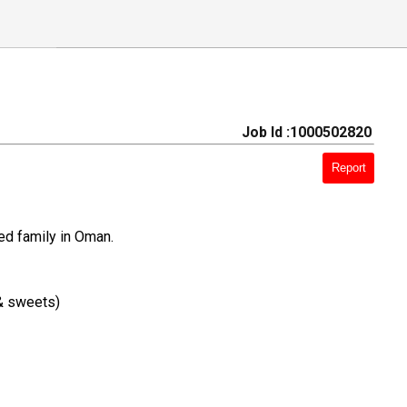
Job Id :1000502820
Report
ed family in Oman.
 & sweets)