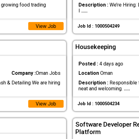
growing food trading
Description :
We’re Hiring:
I
.....
View Job
Job Id : 1000504249
Housekeeping
Posted :
4 days ago
Company :
Oman Jobs
Location
Oman
& Detailing We are hiring
Description :
Responsible fo
neat and welcoming.
.....
View Job
Job Id : 1000504234
Software Developer R
Platform