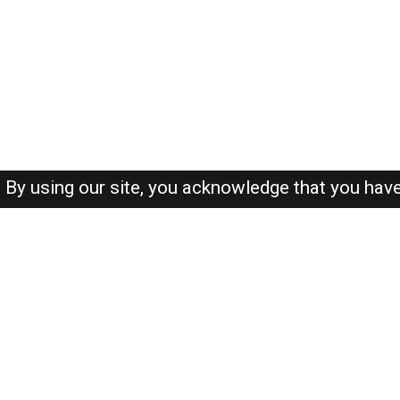
By using our site, you acknowledge that you hav
About-us
FAQ's
Privacy Policy