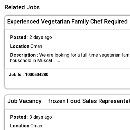
Related Jobs
Experienced Vegetarian Family Chef Required
Posted :
2 days ago
Location
Oman
Description :
We are looking for a full-time vegetarian fami
household in Muscat.
.....
Job Id : 1000504280
Job Vacancy – frozen Food Sales Representat
Posted :
3 days ago
Location
Oman