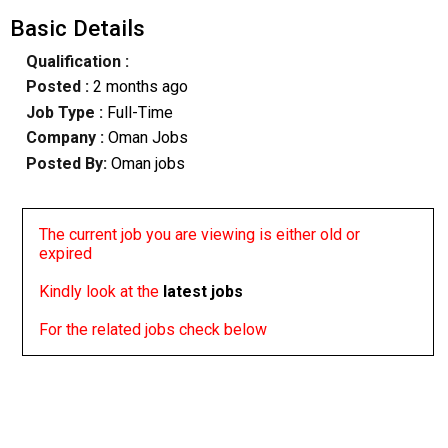
Basic Details
Qualification :
Posted :
2 months ago
Job Type :
Full-Time
Company :
Oman Jobs
Posted By:
Oman jobs
The current job you are viewing is either old or
expired
Kindly look at the
latest jobs
For the related jobs check below