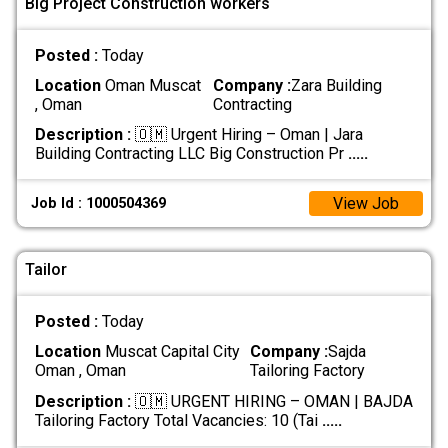
Big Project Construction workers
Posted :
Today
Location
Oman Muscat
Company :
Zara Building
, Oman
Contracting
Description :
🇴🇲 Urgent Hiring – Oman | Jara
Building Contracting LLC Big Construction Pr
.....
View Job
Job Id : 1000504369
Tailor
Posted :
Today
Location
Muscat Capital City
Company :
Sajda
Oman , Oman
Tailoring Factory
Description :
🇴🇲 URGENT HIRING – OMAN | BAJDA
Tailoring Factory Total Vacancies: 10 (Tai
.....