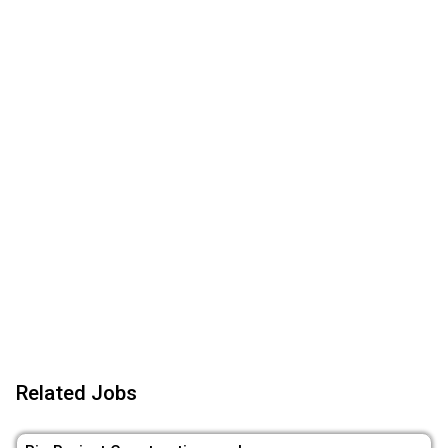
Related Jobs