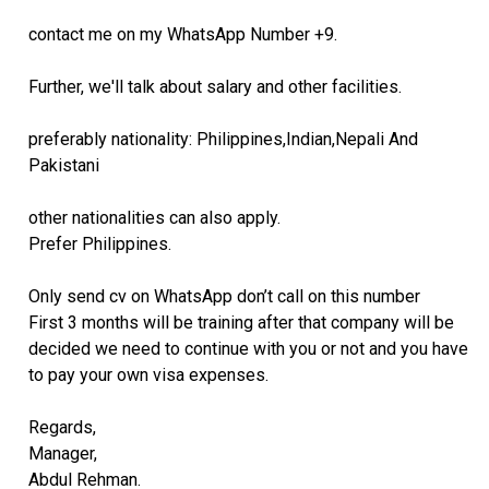
contact me on my WhatsApp Number +9.
Further, we'll talk about salary and other facilities.
preferably nationality: Philippines,Indian,Nepali And
Pakistani
other nationalities can also apply.
Prefer Philippines.
Only send cv on WhatsApp don’t call on this number
First 3 months will be training after that company will be
decided we need to continue with you or not and you have
to pay your own visa expenses.
Regards,
Manager,
Abdul Rehman.