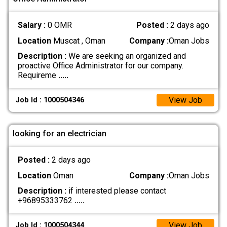
Salary :
0 OMR
Posted :
2 days ago
Location
Muscat , Oman
Company :
Oman Jobs
Description :
We are seeking an organized and
proactive Office Administrator for our company.
Requireme
.....
View Job
Job Id : 1000504346
looking for an electrician
Posted :
2 days ago
Location
Oman
Company :
Oman Jobs
Description :
if interested please contact
+96895333762
.....
View Job
Job Id : 1000504344