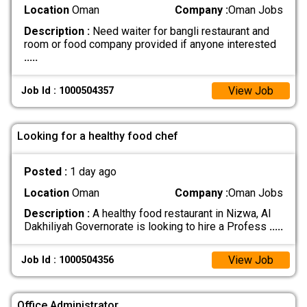
Location
Oman
Company :
Oman Jobs
Description :
Need waiter for bangli restaurant and
room or food company provided if anyone interested
.....
View Job
Job Id : 1000504357
Looking for a healthy food chef
Posted :
1 day ago
Location
Oman
Company :
Oman Jobs
Description :
A healthy food restaurant in Nizwa, Al
Dakhiliyah Governorate is looking to hire a Profess
.....
View Job
Job Id : 1000504356
Office Administrator