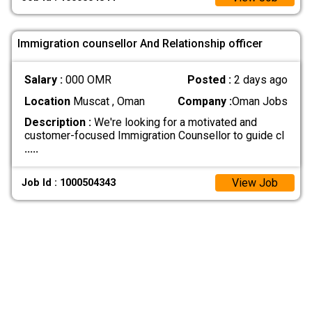
Immigration counsellor And Relationship officer
Salary :
000 OMR
Posted :
2 days ago
Location
Muscat , Oman
Company :
Oman Jobs
Description :
We're looking for a motivated and
customer-focused Immigration Counsellor to guide cl
.....
View Job
Job Id : 1000504343