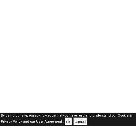
By using our site, you acknowledge that you have read and understand our
Cookie &
ok
cancel
Privacy Policy,
and our
User Agreement .
Oman Jobs Here © 2019-2026 ALL RIGHTS RESERVED