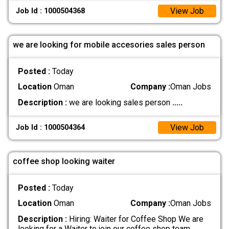
View Job
Job Id : 1000504368
we are looking for mobile accesories sales person
Posted :
Today
Location
Oman
Company :
Oman Jobs
Description :
we are looking sales person
.....
View Job
Job Id : 1000504364
coffee shop looking waiter
Posted :
Today
Location
Oman
Company :
Oman Jobs
Description :
Hiring: Waiter for Coffee Shop We are
looking for a Waiter to join our coffee shop team.
.....