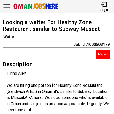
Login
Looking a waiter For Healthy Zone
Restaurant similar to Subway Muscat
Waiter
Job Id :1000503179
Report
Description
Hiring Alert!
We are hiring one person for Healthy Zone Restaurant
(Sandwich Artist) in Oman. it's similar to Subway. Location
is Muscat,Al-Amerat. We need someone who is available
in Oman and can join us as soon as possible. Urgently, We
need one staff.