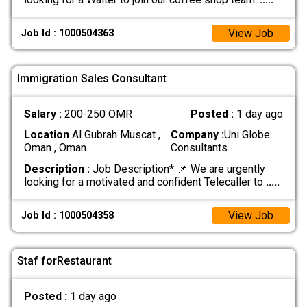
View Job
Job Id : 1000504363
Immigration Sales Consultant
Salary :
200-250 OMR
Posted :
1 day ago
Location
Al Gubrah Muscat ,
Company :
Uni Globe
Oman , Oman
Consultants
Description :
Job Description* 📌 We are urgently
looking for a motivated and confident Telecaller to
.....
View Job
Job Id : 1000504358
Staf forRestaurant
Posted :
1 day ago