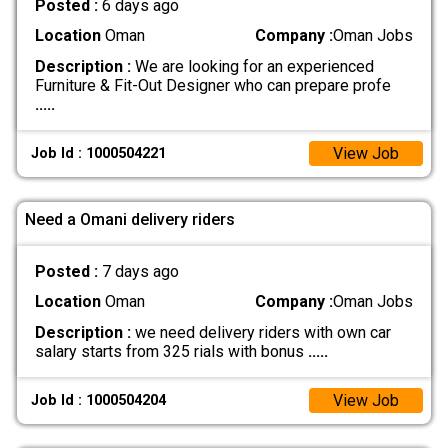
Posted :
6 days ago
Location
Oman
Company :
Oman Jobs
Description :
We are looking for an experienced
Furniture & Fit-Out Designer who can prepare profe
.....
View Job
Job Id : 1000504221
Need a Omani delivery riders
Posted :
7 days ago
Location
Oman
Company :
Oman Jobs
Description :
we need delivery riders with own car
salary starts from 325 rials with bonus
.....
View Job
Job Id : 1000504204