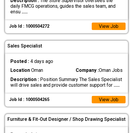
Description :
The Store Supervisor oversees the
daily FMCG operations, guides the sales team, and
ensu
.....
View Job
Job Id : 1000504272
Sales Specialist
Posted :
4 days ago
Location
Oman
Company :
Oman Jobs
Description :
Position Summary The Sales Specialist
will drive sales and provide customer support for
.....
View Job
Job Id : 1000504265
Furniture & Fit-Out Designer / Shop Drawing Specialist