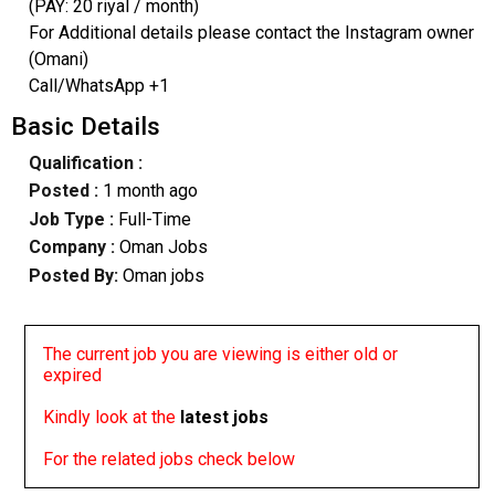
(PAY: 20 riyal / month)
For Additional details please contact the Instagram owner
(Omani)
Call/WhatsApp +1
Basic Details
Qualification :
Posted :
1 month ago
Job Type :
Full-Time
Company :
Oman Jobs
Posted By:
Oman jobs
The current job you are viewing is either old or
expired
Kindly look at the
latest jobs
For the related jobs check below