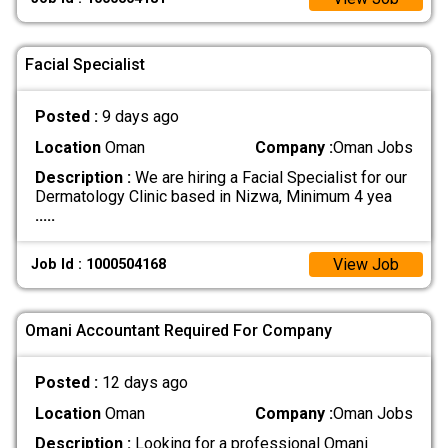
Facial Specialist
Posted :
9 days ago
Location
Oman
Company :
Oman Jobs
Description :
We are hiring a Facial Specialist for our
Dermatology Clinic based in Nizwa, Minimum 4 yea
.....
View Job
Job Id : 1000504168
Omani Accountant Required For Company
Posted :
12 days ago
Location
Oman
Company :
Oman Jobs
Description :
Looking for a professional Omani