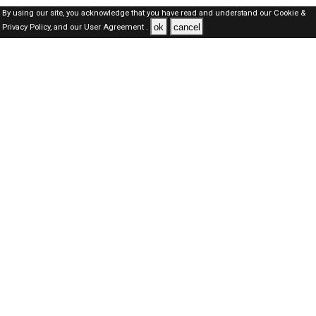
By using our site, you acknowledge that you have read and understand our
Cookie &
ok
cancel
Privacy Policy,
and our
User Agreement .
Oman Jobs Here © 2019-2026 ALL RIGHTS RESERVED
About-us
FAQ's
Privacy Policy
User Agreements
Recently Posted jobs
Post your job
Login
Create account