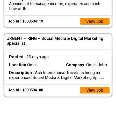
Accountant to manage income, expenses and cash
flow of th
.....
View Job
Job Id : 1000504119
URGENT HIRING – Social Media & Digital Marketing
Specialist
Posted :
13 days ago
Location
Oman
Company :
Oman Jobs
Description :
Ash International Travels is hiring an
experienced Social Media & Digital Marketing Sp
.....
View Job
Job Id : 1000504108