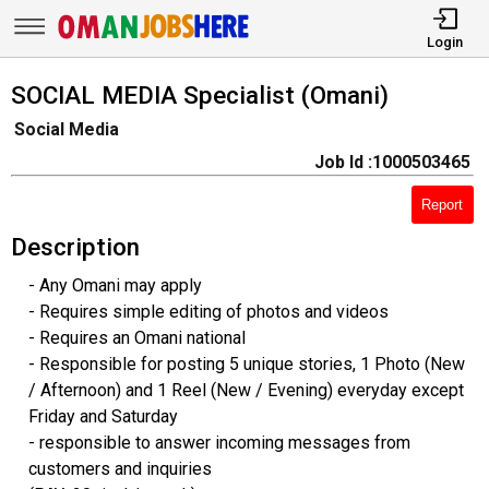
Login
SOCIAL MEDIA Specialist (Omani)
Social Media
Job Id :1000503465
Report
Description
- Any Omani may apply
- Requires simple editing of photos and videos
- Requires an Omani national
- Responsible for posting 5 unique stories, 1 Photo (New
/ Afternoon) and 1 Reel (New / Evening) everyday except
Friday and Saturday
- responsible to answer incoming messages from
customers and inquiries