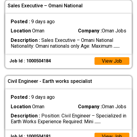
Sales Executive – Omani National
Posted :
9 days ago
Location
Oman
Company :
Oman Jobs
Description :
Sales Executive – Omani National
Nationality: Omani nationals only Age: Maximum
.....
View Job
Job Id : 1000504184
Civil Engineer - Earth works specialist
Posted :
9 days ago
Location
Oman
Company :
Oman Jobs
Description :
Position: Civil Engineer – Specialized in
Earth Works Experience Required: Mini
.....
View Job
Job Id : 1000504181