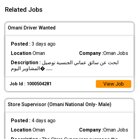
Related Jobs
Omani Driver Wanted
Posted :
3 days ago
Location
Oman
Company :
Oman Jobs
Description :
ابحث عن سائق عماني الجنسية توصيل
المشاوير اليوم�
.....
View Job
Job Id : 1000504281
Store Supervisor (Omani National Only- Male)
Posted :
4 days ago
Location
Oman
Company :
Oman Jobs