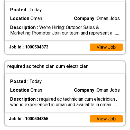
Posted :
Today
Location
Oman
Company :
Oman Jobs
Description :
We're Hiring: Outdoor Sales &
Marketing Promoter Join our team and represent a
.....
View Job
Job Id : 1000504373
required ac technician cum electrician
Posted :
Today
Location
Oman
Company :
Oman Jobs
Description :
required ac technician cum electrician ,
who is experienced in oman and available in oman
.....
View Job
Job Id : 1000504365