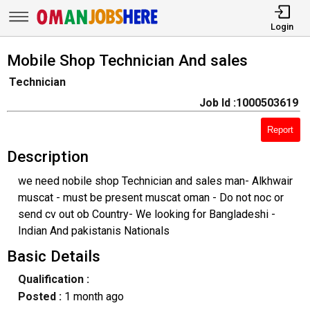
Login
Mobile Shop Technician And sales
Technician
Job Id :1000503619
Report
Description
we need nobile shop Technician and sales man- Alkhwair
muscat - must be present muscat oman - Do not noc or
send cv out ob Country- We looking for Bangladeshi -
Indian And pakistanis Nationals
Basic Details
Qualification :
Posted :
1 month ago