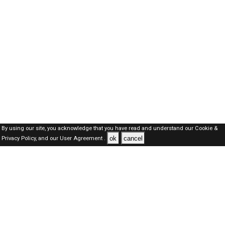
By using our site, you acknowledge that you have read and understand our
Cookie &
ok
cancel
Privacy Policy,
and our
User Agreement .
Oman Jobs Here © 2019-2026 ALL RIGHTS RESERVED
About-us