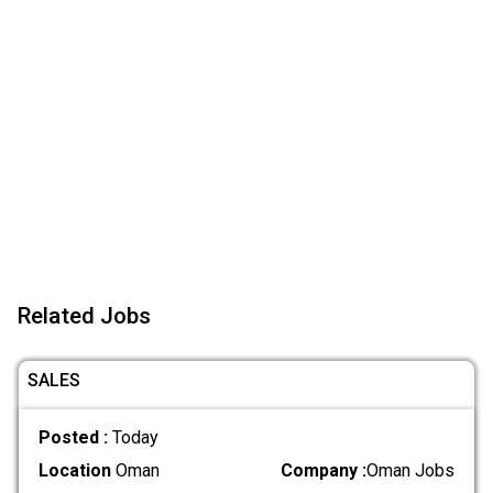
Related Jobs
SALES
Posted :
Today
Location
Oman
Company :
Oman Jobs