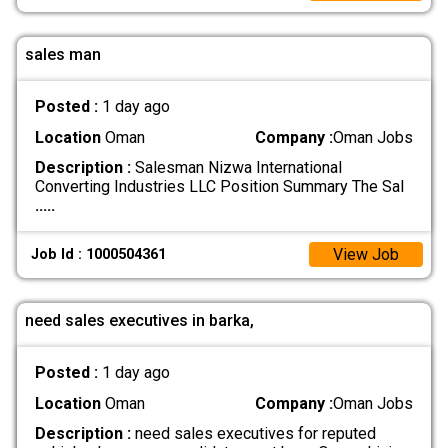
sales man
Posted :
1 day ago
Location
Oman
Company :
Oman Jobs
Description :
Salesman Nizwa International
Converting Industries LLC Position Summary The Sal
.....
View Job
Job Id : 1000504361
need sales executives in barka,
Posted :
1 day ago
Location
Oman
Company :
Oman Jobs
Description :
need sales executives for reputed