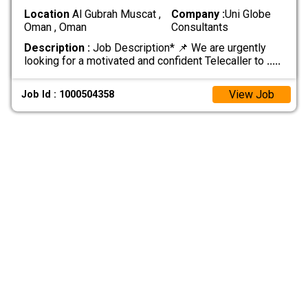
Location
Al Gubrah Muscat ,
Company :
Uni Globe
Oman , Oman
Consultants
Description :
Job Description* 📌 We are urgently
looking for a motivated and confident Telecaller to
.....
View Job
Job Id : 1000504358