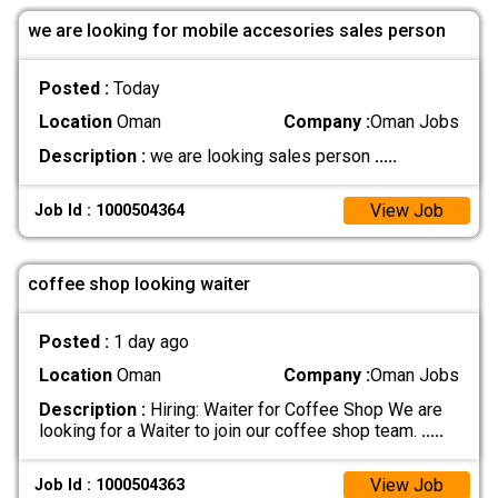
we are looking for mobile accesories sales person
Posted :
Today
Location
Oman
Company :
Oman Jobs
Description :
we are looking sales person
.....
View Job
Job Id : 1000504364
coffee shop looking waiter
Posted :
1 day ago
Location
Oman
Company :
Oman Jobs
Description :
Hiring: Waiter for Coffee Shop We are
looking for a Waiter to join our coffee shop team.
.....
View Job
Job Id : 1000504363