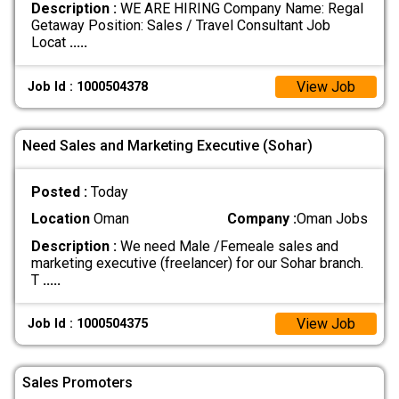
Description :
WE ARE HIRING Company Name: Regal
Getaway Position: Sales / Travel Consultant Job
Locat
.....
View Job
Job Id : 1000504378
Need Sales and Marketing Executive (Sohar)
Posted :
Today
Location
Oman
Company :
Oman Jobs
Description :
We need Male /Femeale sales and
marketing executive (freelancer) for our Sohar branch.
T
.....
View Job
Job Id : 1000504375
Sales Promoters