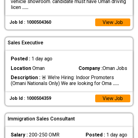
vehicle showroom. candidate must have Oman driving
licen
.....
View Job
Job Id : 1000504360
Sales Executive
Posted :
1 day ago
Location
Oman
Company :
Oman Jobs
Description :
🚨 We’re Hiring: Indoor Promoters
(Omani Nationals Only) We are looking for Oma
.....
View Job
Job Id : 1000504359
Immigration Sales Consultant
Salary :
200-250 OMR
Posted :
1 day ago