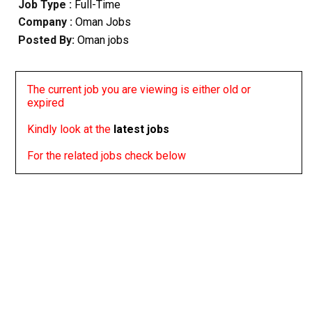
Job Type :
Full-Time
Company :
Oman Jobs
Posted By:
Oman jobs
The current job you are viewing is either old or
expired
Kindly look at the
latest jobs
For the related jobs check below