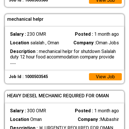
View Job
Job Id : 1000503586
mechanical helpr
Salary :
230 OMR
Posted :
1 month ago
Location
salalah , Oman
Company :
Oman Jobs
Description :
mechanical helpr for shutdown Salalah
duty 12 hour food accommodation company provide
.....
View Job
Job Id : 1000503545
HEAVY DIESEL MECHANIC REQUIRED FOR OMAN
Salary :
300 OMR
Posted :
1 month ago
Location
Oman
Company :
Mubashir
Description :
🚨 URGENTLY REQUIRED FOR OMAN