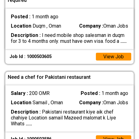
required
Posted :
1 month ago
Location
Duqm , Oman
Company :
Oman Jobs
Description :
I need mobile shop salesman in duqm
for 3 to 4 months only. must have own visa. food a
.....
View Job
Job Id : 1000503605
Need a chef for Pakistani restaurant
Salary :
200 OMR
Posted :
1 month ago
Location
Samail , Oman
Company :
Oman Jobs
Description :
Pakistani restaurant kiye aik chef
chahiye Location samail Mazeed malomat k Liye
Whats
.....