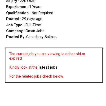
salary :
220 OMR
Experience :
1 Years
Qualification :
Not Required
Posted :
29 days ago
Job Type :
Full-Time
Company :
Oman Jobs
Posted By:
Choudhary Salman
The current job you are viewing is either old or
expired
Kindly look at the
latest jobs
For the related jobs check below