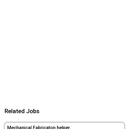
Related Jobs
Mechanical Fabricaton helper