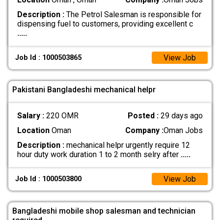
Description :
The Petrol Salesman is responsible for
dispensing fuel to customers, providing excellent c
.....
View Job
Job Id : 1000503865
Pakistani Bangladeshi mechanical helpr
Salary :
220 OMR
Posted :
29 days ago
Location
Oman
Company :
Oman Jobs
Description :
mechanical helpr urgently require 12
hour duty work duration 1 to 2 month selry after
.....
View Job
Job Id : 1000503800
Bangladeshi mobile shop salesman and technician