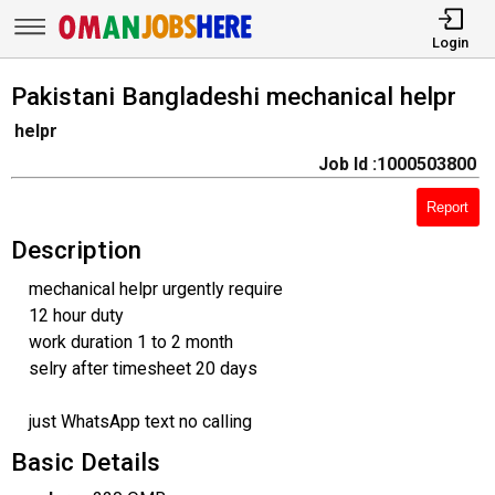
Login
Pakistani Bangladeshi mechanical helpr
helpr
Job Id :1000503800
Report
Description
mechanical helpr urgently require
12 hour duty
work duration 1 to 2 month
selry after timesheet 20 days
just WhatsApp text no calling
Basic Details