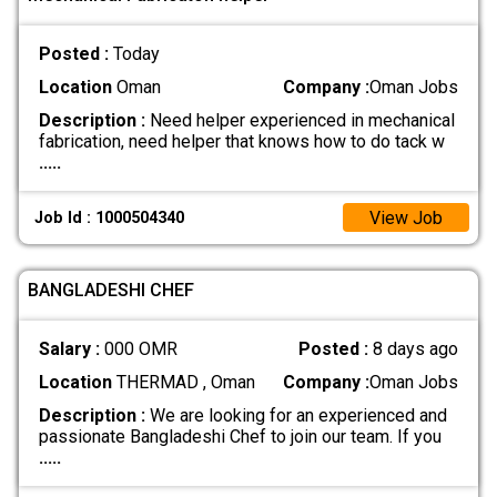
Posted :
Today
Location
Oman
Company :
Oman Jobs
Description :
Need helper experienced in mechanical
fabrication, need helper that knows how to do tack w
.....
View Job
Job Id : 1000504340
BANGLADESHI CHEF
Salary :
000 OMR
Posted :
8 days ago
Location
THERMAD , Oman
Company :
Oman Jobs
Description :
We are looking for an experienced and
passionate Bangladeshi Chef to join our team. If you
.....