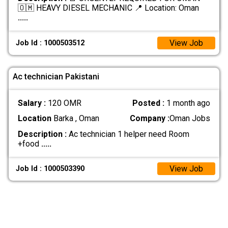
🇴🇲 HEAVY DIESEL MECHANIC 📍 Location: Oman
.....
View Job
Job Id : 1000503512
Ac technician Pakistani
Salary :
120 OMR
Posted :
1 month ago
Location
Barka , Oman
Company :
Oman Jobs
Description :
Ac technician 1 helper need Room
+food
.....
View Job
Job Id : 1000503390