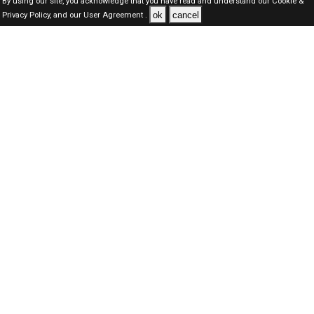
By using our site, you acknowledge that you have read and understand our
Cookie &
ok
cancel
Privacy Policy,
and our
User Agreement .
Oman Jobs Here © 2019-2026 ALL RIGHTS RESERVED
About-us
FAQ's
Privacy Policy
User Agreements
Recently Posted jobs
Post your job
Login
Create account
Browse Jobs