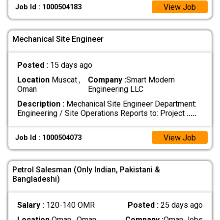
View Job
Job Id : 1000504183
Mechanical Site Engineer
Posted :
15 days ago
Location
Muscat ,
Company :
Smart Modern
Oman
Engineering LLC
Description :
Mechanical Site Engineer Department:
Engineering / Site Operations Reports to: Project
.....
View Job
Job Id : 1000504073
Petrol Salesman (Only Indian, Pakistani &
Bangladeshi)
Salary :
120-140 OMR
Posted :
25 days ago
Location
Oman , Oman
Company :
Oman Jobs