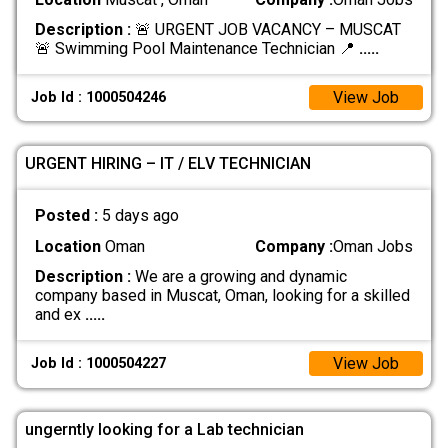
Description :
🚨 URGENT JOB VACANCY – MUSCAT
🚨 Swimming Pool Maintenance Technician 📍
.....
View Job
Job Id : 1000504246
URGENT HIRING – IT / ELV TECHNICIAN
Posted :
5 days ago
Location
Oman
Company :
Oman Jobs
Description :
We are a growing and dynamic
company based in Muscat, Oman, looking for a skilled
and ex
.....
View Job
Job Id : 1000504227
ungerntly looking for a Lab technician