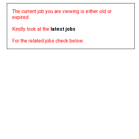
The current job you are viewing is either old or
expired
Kindly look at the
latest jobs
For the related jobs check below