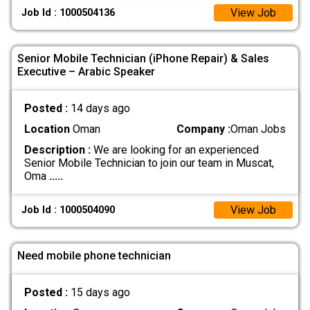
View Job
Job Id : 1000504136
Senior Mobile Technician (iPhone Repair) & Sales
Executive – Arabic Speaker
Posted :
14 days ago
Location
Oman
Company :
Oman Jobs
Description :
We are looking for an experienced
Senior Mobile Technician to join our team in Muscat,
Oma
.....
View Job
Job Id : 1000504090
Need mobile phone technician
Posted :
15 days ago