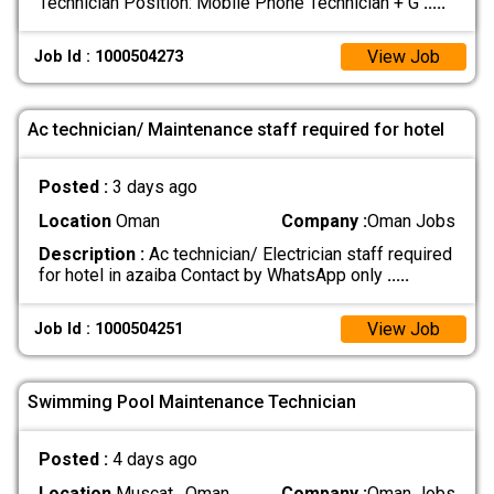
Technician Position: Mobile Phone Technician + G
.....
View Job
Job Id : 1000504273
Ac technician/ Maintenance staff required for hotel
Posted :
3 days ago
Location
Oman
Company :
Oman Jobs
Description :
Ac technician/ Electrician staff required
for hotel in azaiba Contact by WhatsApp only
.....
View Job
Job Id : 1000504251
Swimming Pool Maintenance Technician
Posted :
4 days ago
Location
Muscat , Oman
Company :
Oman Jobs