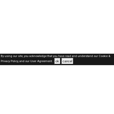
By using our site, you acknowledge that you have read and understand our
Cookie &
ok
cancel
Privacy Policy,
and our
User Agreement .
Oman Jobs Here © 2019-2026 ALL RIGHTS RESERVED
About-us
FAQ's