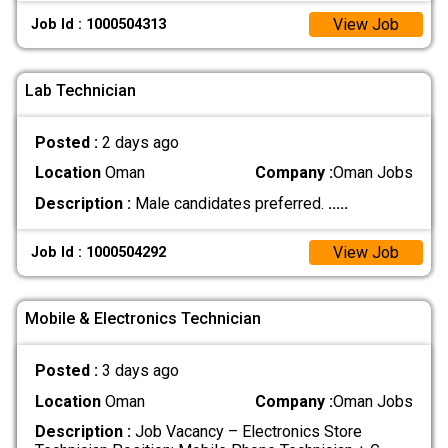
View Job
Job Id : 1000504313
Lab Technician
Posted :
2 days ago
Location
Oman
Company :
Oman Jobs
Description :
Male candidates preferred.
.....
View Job
Job Id : 1000504292
Mobile & Electronics Technician
Posted :
3 days ago
Location
Oman
Company :
Oman Jobs
Description :
Job Vacancy – Electronics Store