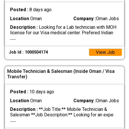
Posted :
8 days ago
Location
Oman
Company :
Oman Jobs
Description :
Looking for a Lab technician with MOH
license for our Visa medical center. Prefered Indian
.....
View Job
Job Id : 1000504174
Mobile Technician & Salesman (Inside Oman / Visa
Transfer)
Posted :
10 days ago
Location
Oman
Company :
Oman Jobs
Description :
**Job Title:** Mobile Technician &
Salesman **Job Description:** Looking for an expe
.....