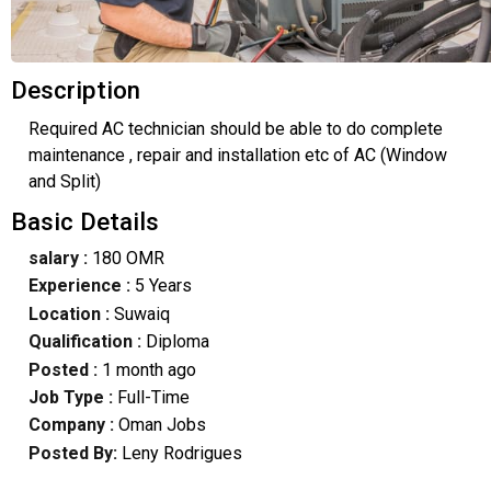
Description
Required AC technician should be able to do complete
maintenance , repair and installation etc of AC (Window
and Split)
Basic Details
salary :
180 OMR
Experience :
5 Years
Location :
Suwaiq
Qualification :
Diploma
Posted :
1 month ago
Job Type :
Full-Time
Company :
Oman Jobs
Posted By:
Leny Rodrigues