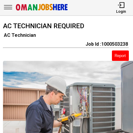
Login
AC TECHNICIAN REQUIRED
AC Technician
Job Id :1000503238
Report