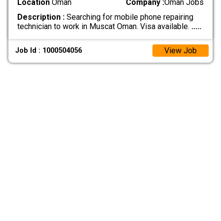
Location
Oman
Company :
Oman Jobs
Description :
Searching for mobile phone repairing
technician to work in Muscat Oman. Visa available.
.....
View Job
Job Id : 1000504056