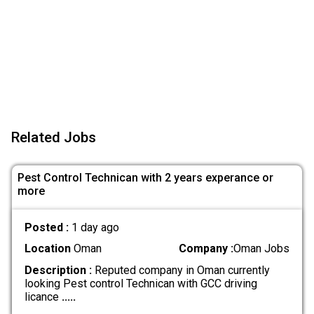
Related Jobs
Pest Control Technican with 2 years experance or
more
Posted :
1 day ago
Location
Oman
Company :
Oman Jobs
Description :
Reputed company in Oman currently
looking Pest control Technican with GCC driving
licance
.....