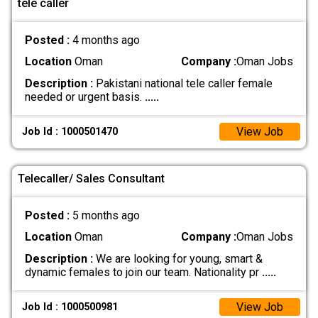
tele caller
Posted :
4 months ago
Location
Oman
Company :
Oman Jobs
Description :
Pakistani national tele caller female
needed or urgent basis.
.....
View Job
Job Id : 1000501470
Telecaller/ Sales Consultant
Posted :
5 months ago
Location
Oman
Company :
Oman Jobs
Description :
We are looking for young, smart &
dynamic females to join our team. Nationality pr
.....
View Job
Job Id : 1000500981