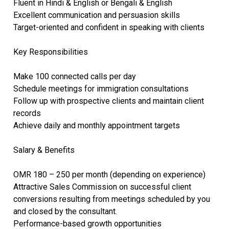
Fluent in Hindi & English or Bengali & English
Excellent communication and persuasion skills
Target-oriented and confident in speaking with clients
Key Responsibilities
Make 100 connected calls per day
Schedule meetings for immigration consultations
Follow up with prospective clients and maintain client
records
Achieve daily and monthly appointment targets
Salary & Benefits
OMR 180 – 250 per month (depending on experience)
Attractive Sales Commission on successful client
conversions resulting from meetings scheduled by you
and closed by the consultant.
Performance-based growth opportunities