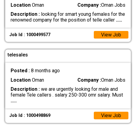
Location
Oman
Company :
Oman Jobs
Description :
looking for smart young females for the
renowned company for the position of telle caller
.....
View Job
Job Id : 1000499577
telesales
Posted :
8 months ago
Location
Oman
Company :
Oman Jobs
Description :
we are urgently looking for male and
female Tele callers . salary 250-300 omr salary. Must
.....
View Job
Job Id : 1000498869