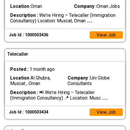
Location
Oman
Company :
Oman Jobs
Description :
We're Hiring – Telecaller (Immigration
Consultancy) Location: Muscat, Oman
.....
View Job
Job Id : 1000503436
Telecaller
Posted :
1 month ago
Location
Al Ghubra,
Company :
Uni Globe
Muscat , Oman
Consultants
Description :
📢 We're Hiring – Telecaller
(Immigration Consultancy) 📍 Location: Musc
.....
View Job
Job Id : 1000503434