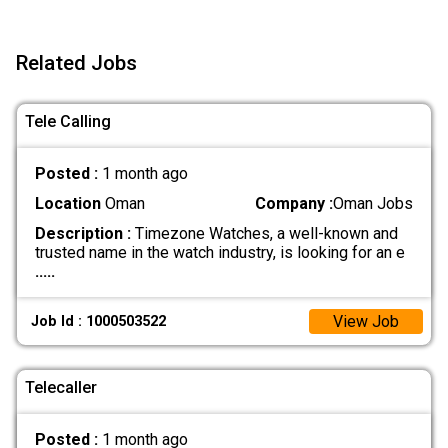
Related Jobs
Tele Calling
Posted :
1 month ago
Location
Oman
Company :
Oman Jobs
Description :
Timezone Watches, a well-known and
trusted name in the watch industry, is looking for an e
.....
View Job
Job Id : 1000503522
Telecaller
Posted :
1 month ago