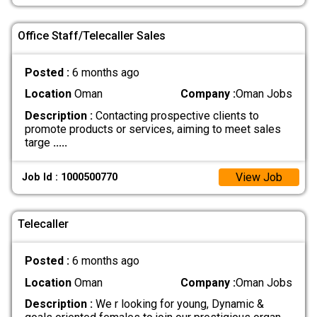
Office Staff/Telecaller Sales
Posted :
6 months ago
Location
Oman
Company :
Oman Jobs
Description :
Contacting prospective clients to
promote products or services, aiming to meet sales
targe
.....
View Job
Job Id : 1000500770
Telecaller
Posted :
6 months ago
Location
Oman
Company :
Oman Jobs
Description :
We r looking for young, Dynamic &