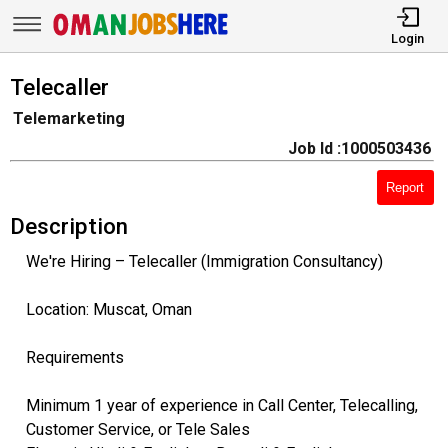
Login
Telecaller
Telemarketing
Job Id :1000503436
Report
Description
We're Hiring – Telecaller (Immigration Consultancy)
Location: Muscat, Oman
Requirements
Minimum 1 year of experience in Call Center, Telecalling,
Customer Service, or Tele Sales