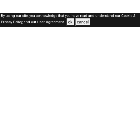
By using our site, you acknowledge that you have read and understand our
Cookie &
ok
cancel
Privacy Policy,
and our
User Agreement .
Oman Jobs Here © 2019-2026 ALL RIGHTS RESERVED
About-us
FAQ's
Privacy Policy
User Agreements
Recently Posted jobs
Post your job
Login
Create account