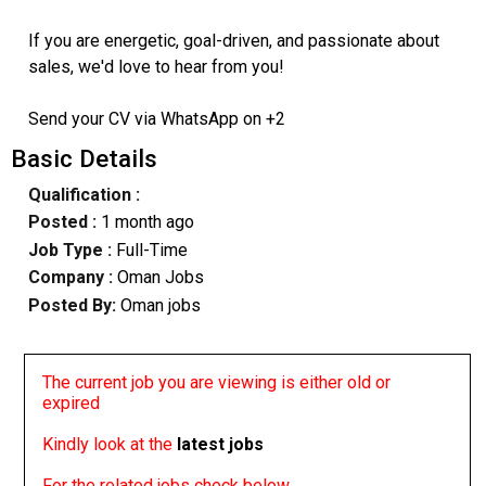
If you are energetic, goal-driven, and passionate about
sales, we'd love to hear from you!
Send your CV via WhatsApp on +2
Basic Details
Qualification :
Posted :
1 month ago
Job Type :
Full-Time
Company :
Oman Jobs
Posted By:
Oman jobs
The current job you are viewing is either old or
expired
Kindly look at the
latest jobs
For the related jobs check below