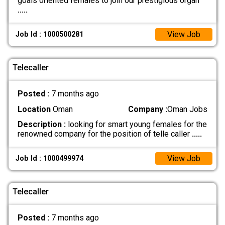
goals oriented females to join our prestigious organ
.....
View Job
Job Id : 1000500281
Telecaller
Posted :
7 months ago
Location
Oman
Company :
Oman Jobs
Description :
looking for smart young females for the
renowned company for the position of telle caller
.....
View Job
Job Id : 1000499974
Telecaller
Posted :
7 months ago