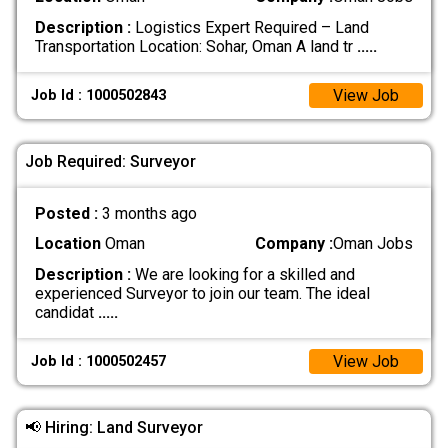
Description :
Logistics Expert Required – Land
Transportation Location: Sohar, Oman A land tr
.....
View Job
Job Id : 1000502843
Job Required: Surveyor
Posted :
3 months ago
Location
Oman
Company :
Oman Jobs
Description :
We are looking for a skilled and
experienced Surveyor to join our team. The ideal
candidat
.....
View Job
Job Id : 1000502457
📢 Hiring: Land Surveyor