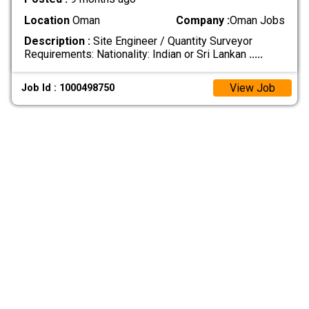
Location
Oman
Company :
Oman Jobs
Description :
Site Engineer / Quantity Surveyor
Requirements: Nationality: Indian or Sri Lankan
.....
View Job
Job Id : 1000498750