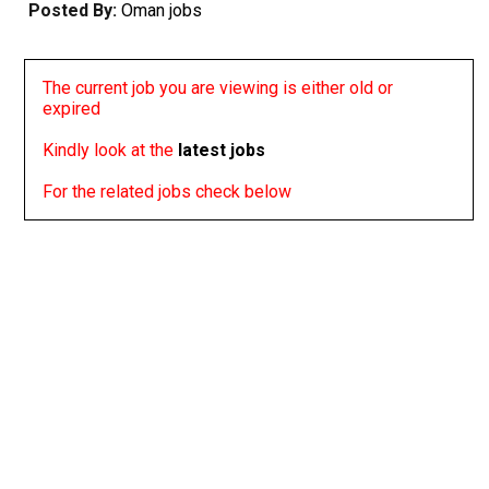
Posted By:
Oman jobs
The current job you are viewing is either old or
expired
Kindly look at the
latest jobs
For the related jobs check below