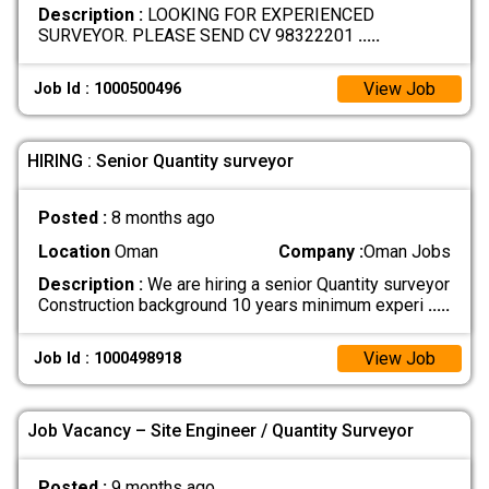
Description :
LOOKING FOR EXPERIENCED
SURVEYOR. PLEASE SEND CV 98322201
.....
View Job
Job Id : 1000500496
HIRING : Senior Quantity surveyor
Posted :
8 months ago
Location
Oman
Company :
Oman Jobs
Description :
We are hiring a senior Quantity surveyor
Construction background 10 years minimum experi
.....
View Job
Job Id : 1000498918
Job Vacancy – Site Engineer / Quantity Surveyor
Posted :
9 months ago