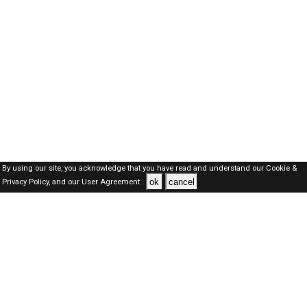
By using our site, you acknowledge that you have read and understand our
Cookie &
ok
cancel
Privacy Policy,
and our
User Agreement .
Oman Jobs Here © 2019-2026 ALL RIGHTS RESERVED
About-us
FAQ's