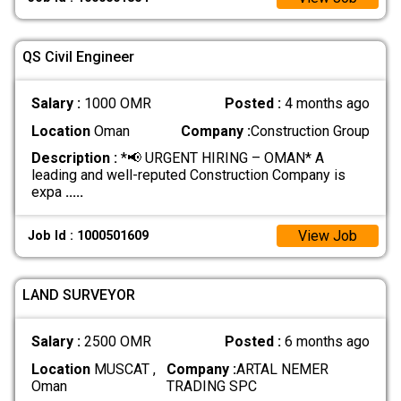
QS Civil Engineer
Salary :
1000 OMR
Posted :
4 months ago
Location
Oman
Company :
Construction Group
Description :
*📢 URGENT HIRING – OMAN* A
leading and well-reputed Construction Company is
expa
.....
View Job
Job Id : 1000501609
LAND SURVEYOR
Salary :
2500 OMR
Posted :
6 months ago
Location
MUSCAT ,
Company :
ARTAL NEMER
Oman
TRADING SPC