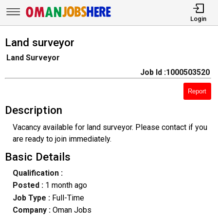
Login
Land surveyor
Land Surveyor
Job Id :1000503520
Report
Description
Vacancy available for land surveyor. Please contact if you
are ready to join immediately.
Basic Details
Qualification :
Posted :
1 month ago
Job Type :
Full-Time
Company :
Oman Jobs