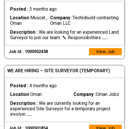
Posted :
3 months ago
Location
Muscat ,
Company :
Technibuild contracting
Oman
Oman LLC
Description :
We are looking for an experienced Land
Surveyor to join our team. 🔧 Responsibilities
.....
View Job
Job Id : 1000502438
WE ARE HIRING – SITE SURVEYOR (TEMPORARY)
Posted :
4 months ago
Location
Oman
Company :
Oman Jobs
Description :
We are currently looking for an
experienced Site Surveyor for a temporary project
involvin
.....
View Job
Job Id : 1000501854