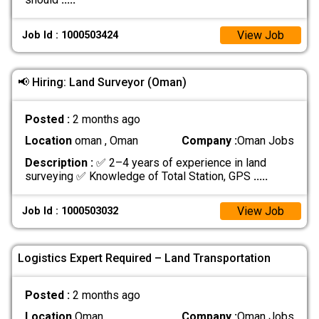
View Job
Job Id : 1000503424
📢 Hiring: Land Surveyor (Oman)
Posted :
2 months ago
Location
oman , Oman
Company :
Oman Jobs
Description :
✅ 2–4 years of experience in land
surveying ✅ Knowledge of Total Station, GPS
.....
View Job
Job Id : 1000503032
Logistics Expert Required – Land Transportation
Posted :
2 months ago
Location
Oman
Company :
Oman Jobs