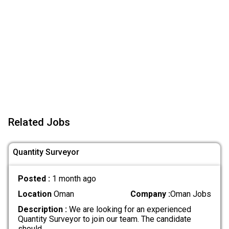
Related Jobs
Quantity Surveyor
Posted :
1 month ago
Location
Oman
Company :
Oman Jobs
Description :
We are looking for an experienced
Quantity Surveyor to join our team. The candidate
should
.....