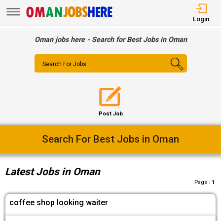
Login
Oman jobs here - Search for Best Jobs in Oman
Search For Jobs
Post Job
Easy Way To Find Desired Jobs
Latest Jobs in Oman
Page :
1
coffee shop looking waiter