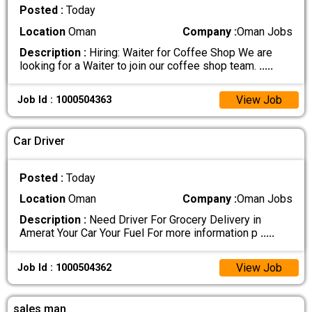
Posted :
Today
Location
Oman
Company :
Oman Jobs
Description :
Hiring: Waiter for Coffee Shop We are
looking for a Waiter to join our coffee shop team.
.....
View Job
Job Id : 1000504363
Car Driver
Posted :
Today
Location
Oman
Company :
Oman Jobs
Description :
Need Driver For Grocery Delivery in
Amerat Your Car Your Fuel For more information p
.....
View Job
Job Id : 1000504362
sales man