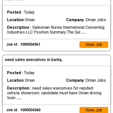
Posted :
Today
Location
Oman
Company :
Oman Jobs
Description :
Salesman Nizwa International Converting
Industries LLC Position Summary The Sal
.....
View Job
Job Id : 1000504361
need sales executives in barka,
Posted :
Today
Location
Oman
Company :
Oman Jobs
Description :
need sales executives for reputed
vehicle showroom. candidate must have Oman driving
licen
.....
View Job
Job Id : 1000504360