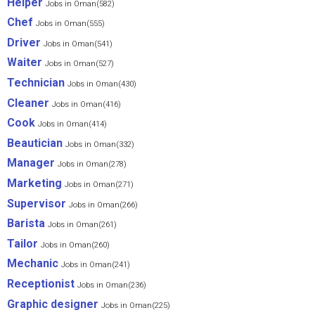
Helper
Jobs in Oman(582)
Chef
Jobs in Oman(555)
Driver
Jobs in Oman(541)
Waiter
Jobs in Oman(527)
Technician
Jobs in Oman(430)
Cleaner
Jobs in Oman(416)
Cook
Jobs in Oman(414)
Beautician
Jobs in Oman(332)
Manager
Jobs in Oman(278)
Marketing
Jobs in Oman(271)
Supervisor
Jobs in Oman(266)
Barista
Jobs in Oman(261)
Tailor
Jobs in Oman(260)
Mechanic
Jobs in Oman(241)
Receptionist
Jobs in Oman(236)
Graphic designer
Jobs in Oman(225)