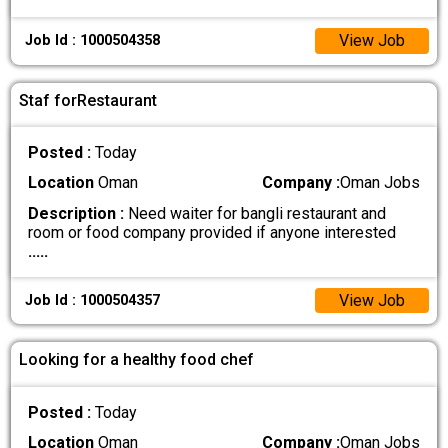
View Job
Job Id : 1000504358
Staf forRestaurant
Posted :
Today
Location
Oman
Company :
Oman Jobs
Description :
Need waiter for bangli restaurant and
room or food company provided if anyone interested
.....
View Job
Job Id : 1000504357
Looking for a healthy food chef
Posted :
Today
Location
Oman
Company :
Oman Jobs