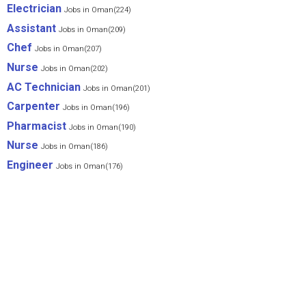
Electrician
Jobs in Oman(224)
Assistant
Jobs in Oman(209)
Chef
Jobs in Oman(207)
Nurse
Jobs in Oman(202)
AC Technician
Jobs in Oman(201)
Carpenter
Jobs in Oman(196)
Pharmacist
Jobs in Oman(190)
Nurse
Jobs in Oman(186)
Engineer
Jobs in Oman(176)