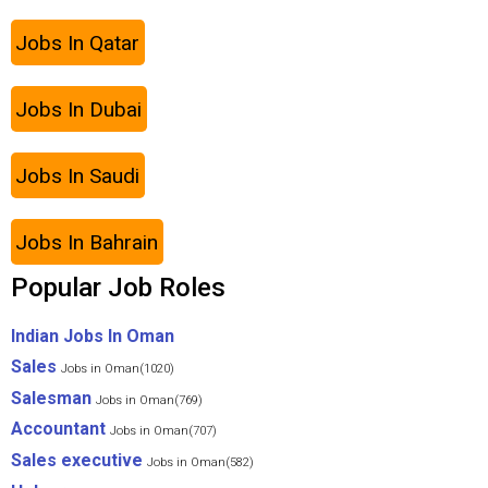
Jobs In Qatar
Jobs In Dubai
Jobs In Saudi
Jobs In Bahrain
Popular Job Roles
Indian Jobs In Oman
Sales
Jobs in Oman(1020)
Salesman
Jobs in Oman(769)
Accountant
Jobs in Oman(707)
Sales executive
Jobs in Oman(582)