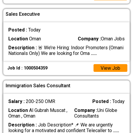
Sales Executive
Posted :
Today
Location
Oman
Company :
Oman Jobs
Description :
🚨 We’re Hiring: Indoor Promoters (Omani
Nationals Only) We are looking for Oma
.....
View Job
Job Id : 1000504359
Immigration Sales Consultant
Salary :
200-250 OMR
Posted :
Today
Location
Al Gubrah Muscat ,
Company :
Uni Globe
Oman , Oman
Consultants
Description :
Job Description* 📌 We are urgently
looking for a motivated and confident Telecaller to
.....