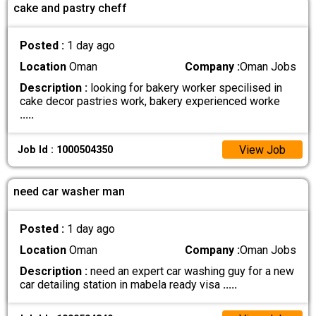
cake and pastry cheff
Posted :
1 day ago
Location
Oman
Company :
Oman Jobs
Description :
looking for bakery worker specilised in
cake decor pastries work, bakery experienced worke
.....
View Job
Job Id : 1000504350
need car washer man
Posted :
1 day ago
Location
Oman
Company :
Oman Jobs
Description :
need an expert car washing guy for a new
car detailing station in mabela ready visa
.....