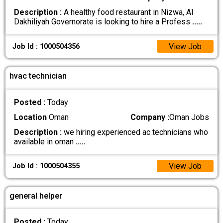
Description :
A healthy food restaurant in Nizwa, Al
Dakhiliyah Governorate is looking to hire a Profess
.....
View Job
Job Id : 1000504356
hvac technician
Posted :
Today
Location
Oman
Company :
Oman Jobs
Description :
we hiring experienced ac technicians who
available in oman
.....
View Job
Job Id : 1000504355
general helper
Posted :
Today