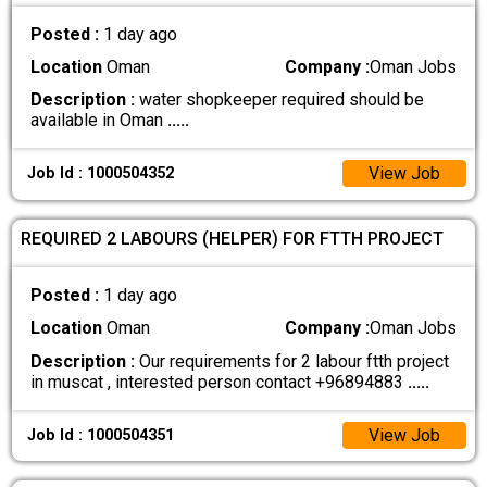
Posted :
1 day ago
Location
Oman
Company :
Oman Jobs
Description :
water shopkeeper required should be
available in Oman
.....
View Job
Job Id : 1000504352
REQUIRED 2 LABOURS (HELPER) FOR FTTH PROJECT
Posted :
1 day ago
Location
Oman
Company :
Oman Jobs
Description :
Our requirements for 2 labour ftth project
in muscat , interested person contact +96894883
.....
View Job
Job Id : 1000504351