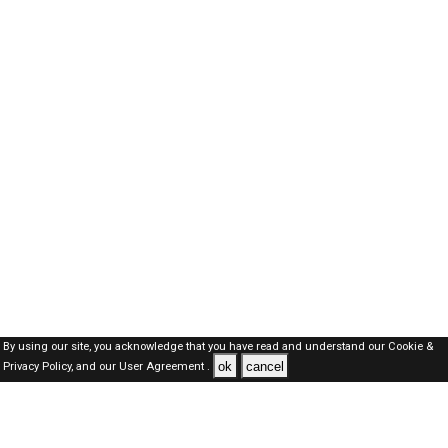
By using our site, you acknowledge that you have read and understand our
Cookie &
ok
cancel
Privacy Policy,
and our
User Agreement .
Oman Jobs Here © 2019-2026 ALL RIGHTS RESERVED