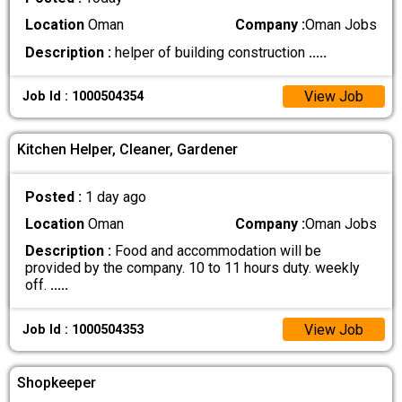
Location
Oman
Company :
Oman Jobs
Description :
helper of building construction
.....
View Job
Job Id : 1000504354
Kitchen Helper, Cleaner, Gardener
Posted :
1 day ago
Location
Oman
Company :
Oman Jobs
Description :
Food and accommodation will be
provided by the company. 10 to 11 hours duty. weekly
off.
.....
View Job
Job Id : 1000504353
Shopkeeper