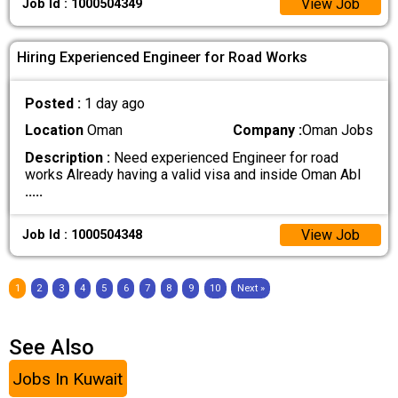
View Job
Job Id : 1000504349
Hiring Experienced Engineer for Road Works
Posted :
1 day ago
Location
Oman
Company :
Oman Jobs
Description :
Need experienced Engineer for road
works Already having a valid visa and inside Oman Abl
.....
View Job
Job Id : 1000504348
1
2
3
4
5
6
7
8
9
10
Next »
See Also
Jobs In Kuwait